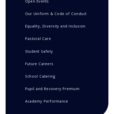
Open Events
Our Uniform & Code of Conduct
Equality, Diversity and Inclusion
Pastoral Care
Student Safety
Future Careers
School Catering
Pupil and Recovery Premium
Academy Performance