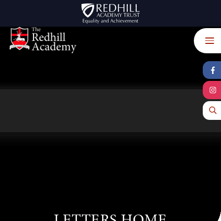
Skip to content ↓