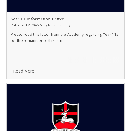
Year 11 Information Letter
Published 23/04/26, by Nick Thornley
Please read this letter from the Academy regarding Year 11s
for the remainder of this Term.
Read More