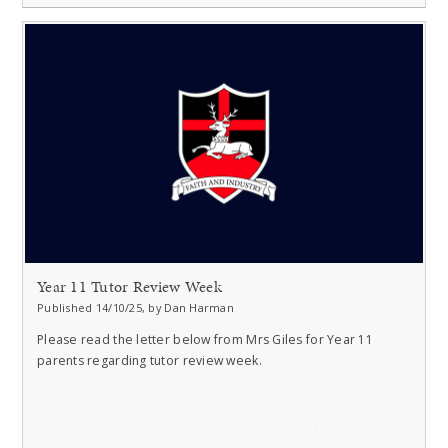
Year 11 Tutor Review Week
Published 14/10/25, by Dan Harman
Please read the letter below from Mrs Giles for Year 11
parents regarding tutor review week.