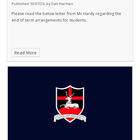
Published 10/07/26, by Dan Harman
Please read the below letter from Mr Hardy regarding the
end of term arrangements for students.
Read More