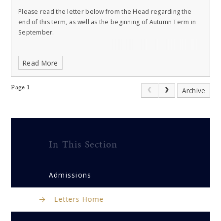
Please read the letter below from the Head regarding the
end of this term, as well as the beginning of Autumn Term in
September.
Read More
Page 1
Archive
In This Section
Admissions
Letters Home