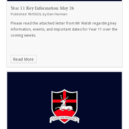
Year 11 Key Information May 26
Published 18/05/26, by Dan Harman
Please read the attached letter from Mr Walsh regarding key
information, events, and important dates for Year 11 over the
coming weeks.
Read More