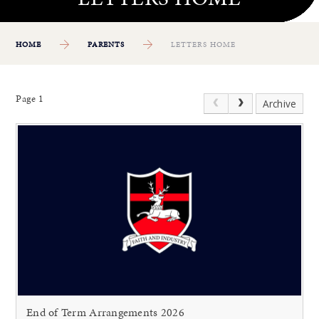
HOME
PARENTS
LETTERS HOME
Page 1
Archive
End of Term Arrangements 2026