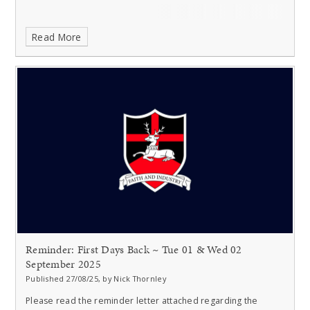
Read More
Reminder: First Days Back ~ Tue 01 & Wed 02
September 2025
Published 27/08/25, by Nick Thornley
Please read the reminder letter attached regarding the