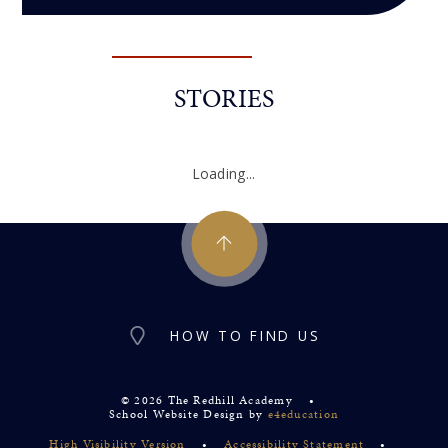
STORIES
Loading...
HOW TO FIND US
© 2026 The Redhill Academy
•
School Website Design by
e4education
High Visibility Version
•
Accessibility Statement
•