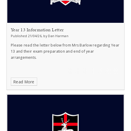
Year 13 Information Letter
Published 21/04/26, by Dan Harman
Please read the letter below from Mrs Barlow regarding Year
13 and their exam preparation and end of year
arrangements.
Read More