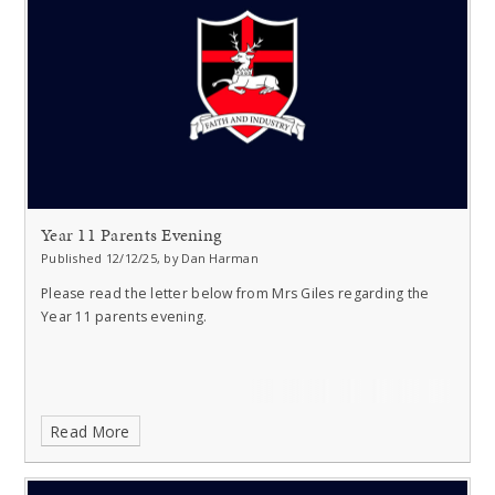
Year 11 Parents Evening
Published 12/12/25, by Dan Harman
Please read the letter below from Mrs Giles regarding the
Year 11 parents evening.
Read More