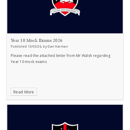
Year 10 Mock Exams 2026
Published 13/03/26, by Dan Harman
Please read the attached letter from Mr Walsh regarding
Year 10 mock exams
Read More