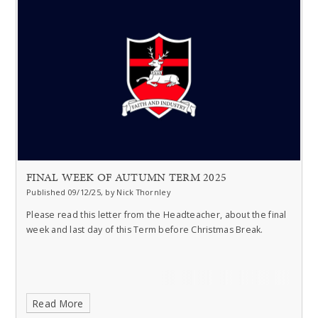
FINAL WEEK OF AUTUMN TERM 2025
Published 09/12/25, by Nick Thornley
Please read this letter from the Headteacher, about the final
week and last day of this Term before Christmas Break.
Read More