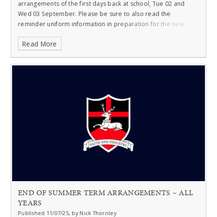
arrangements of the first days back at school, Tue 02 and
Wed 03 September. Please be sure to also read the
reminder uniform information in preparation for the new
year.
Read More
END OF SUMMER TERM ARRANGEMENTS ~ ALL
YEARS
Published 11/07/25, by Nick Thornley