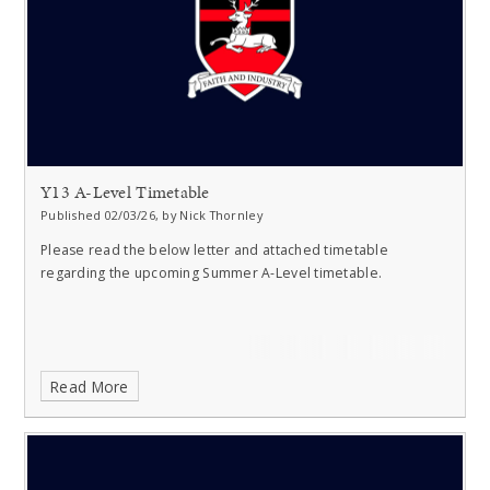
Y13 A-Level Timetable
Published 02/03/26, by Nick Thornley
Please read the below letter and attached timetable
regarding the upcoming Summer A-Level timetable.
Read More