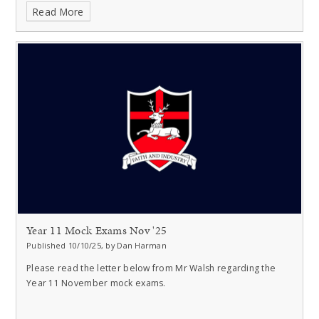
Read More
Year 11 Mock Exams Nov '25
Published 10/10/25, by Dan Harman
Please read the letter below from Mr Walsh regarding the
Year 11 November mock exams.