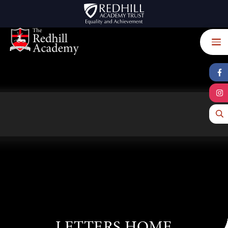
Skip to content ↓