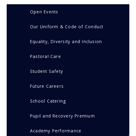
Open Events
Our Uniform & Code of Conduct
Equality, Diversity and Inclusion
Pastoral Care
Student Safety
Future Careers
School Catering
Pupil and Recovery Premium
Academy Performance