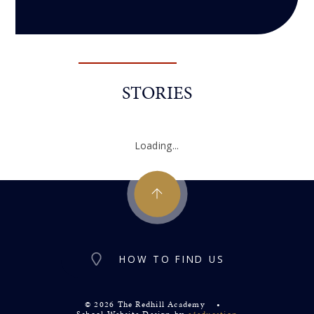
STORIES
Loading...
HOW TO FIND US
© 2026 The Redhill Academy
•
School Website Design by
e4education