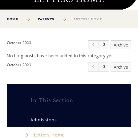
HOME
PARENTS
LETTERS HOME
October 2023
Archive
No blog posts have been added to this category yet.
October 2023
Archive
In This Section
Admissions
Letters Home