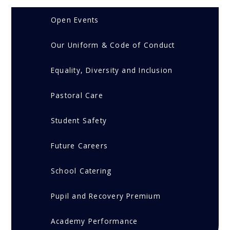
Open Events
Our Uniform & Code of Conduct
Equality, Diversity and Inclusion
Pastoral Care
Student Safety
Future Careers
School Catering
Pupil and Recovery Premium
Academy Performance