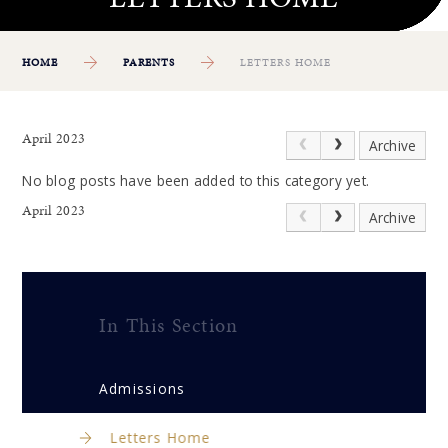
HOME
PARENTS
LETTERS HOME
April 2023
Archive
No blog posts have been added to this category yet.
April 2023
Archive
In This Section
Admissions
Letters Home