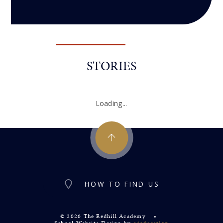
STORIES
Loading...
HOW TO FIND US
© 2026 The Redhill Academy
•
School Website Design by
e4education