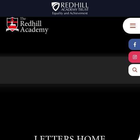
Skip to content ↓