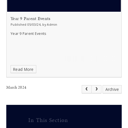
Year 9 Parent Events
Published 05/03/24, by Admin
Year 9 Parent Events
Read More
March 2024
Archive
In This Section