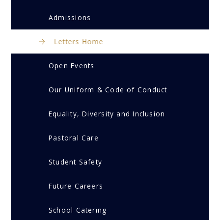
Admissions
Letters Home
Open Events
Our Uniform & Code of Conduct
Equality, Diversity and Inclusion
Pastoral Care
Student Safety
Future Careers
School Catering