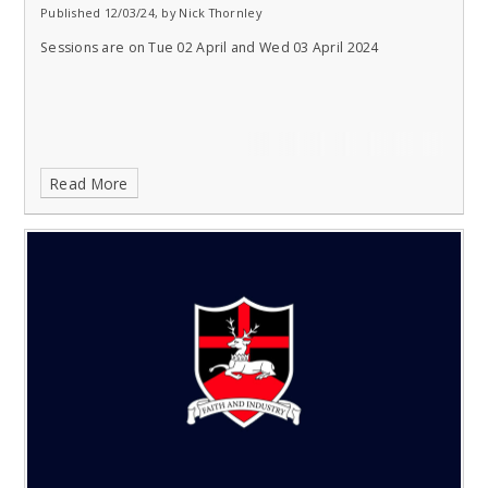
Published 12/03/24, by Nick Thornley
Sessions are on Tue 02 April and Wed 03 April 2024
Read More