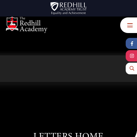
Skip to content ↓