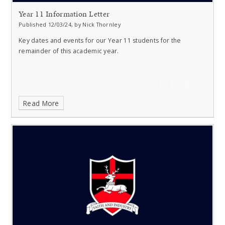
Year 11 Information Letter
Published 12/03/24, by Nick Thornley
Key dates and events for our Year 11 students for the
remainder of this academic year.
Read More