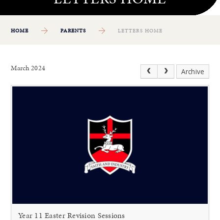
HOME
PARENTS
LETTERS HOME
March 2024
Archive
Year 11 Easter Revision Sessions