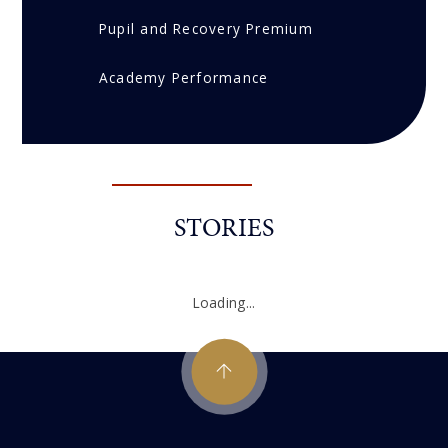
Pupil and Recovery Premium
Academy Performance
STORIES
Loading...