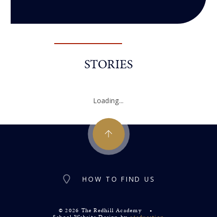
STORIES
Loading...
HOW TO FIND US
© 2026 The Redhill Academy
•
School Website Design by
e4education