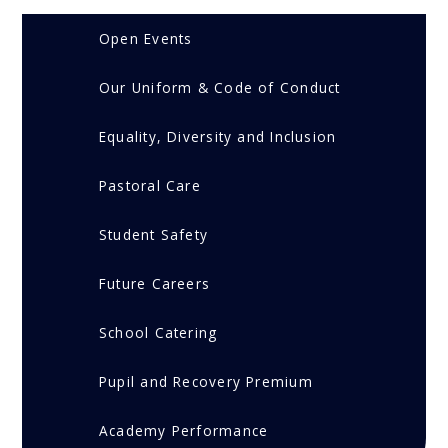
Open Events
Our Uniform & Code of Conduct
Equality, Diversity and Inclusion
Pastoral Care
Student Safety
Future Careers
School Catering
Pupil and Recovery Premium
Academy Performance