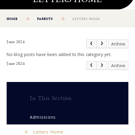
HOME
PARENTS
LETTERS HOME
June 2024
Archive
No blog posts have been added to this category yet.
June 2024
Archive
In This Section
Admissions
Letters Home