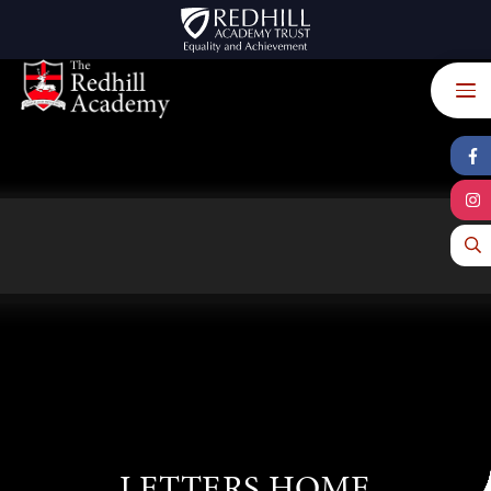
Skip to content ↓