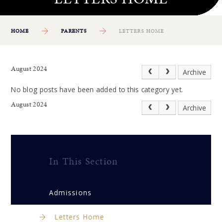
HOME
PARENTS
LETTERS HOME
August 2024
Archive
No blog posts have been added to this category yet.
August 2024
Archive
In This Section
Admissions
Letters Home