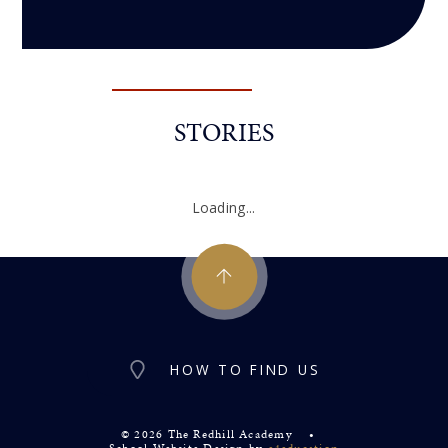
STORIES
Loading...
HOW TO FIND US
© 2026 The Redhill Academy
•
School Website Design by
e4education