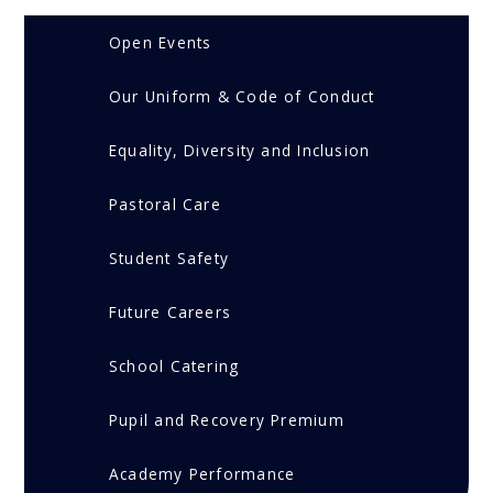
Open Events
Our Uniform & Code of Conduct
Equality, Diversity and Inclusion
Pastoral Care
Student Safety
Future Careers
School Catering
Pupil and Recovery Premium
Academy Performance