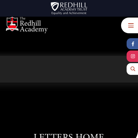
Skip to content ↓