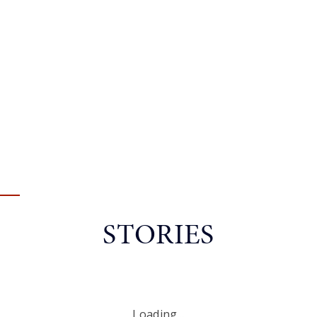
STORIES
Loading...