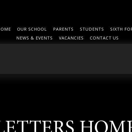
HOME
OUR SCHOOL
PARENTS
STUDENTS
SIXTH F
NEWS & EVENTS
VACANCIES
CONTACT US