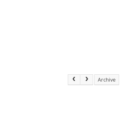
Archive