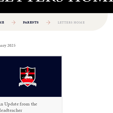
ME
PARENTS
LETTERS HOME
uary 2025
n Update from the
eadteacher