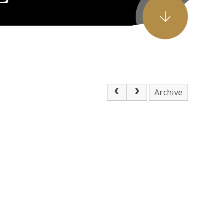
Archive