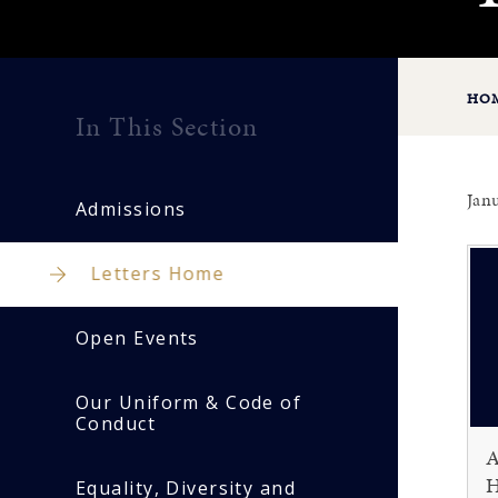
HO
In This Section
Jan
Admissions
Letters Home
Open Events
Our Uniform & Code of
Conduct
A
H
Equality, Diversity and