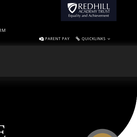
ORM
PARENT PAY
QUICKLINKS