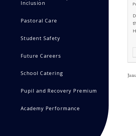
Inclusion
P
D
Pastoral Care
t
H
Student Safety
Future Careers
School Catering
Jan
Pupil and Recovery Premium
Academy Performance