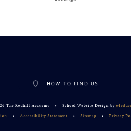
HOW TO FIND US
26 The Redhill Academy
•
School Website Design by
e4educ
sion
•
Accessibility Statement
•
Sitemap
•
Privacy Po