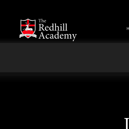
Skip to content ↓