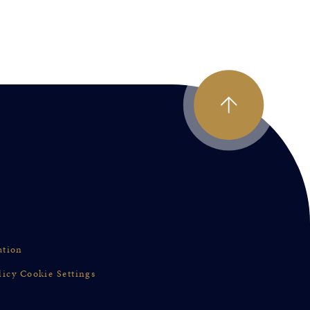
ation
licy
Cookie Settings