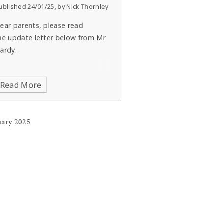
ublished 24/01/25, by Nick Thornley
ear parents, please read
he update letter below from Mr
ardy.
Read More
uary 2025