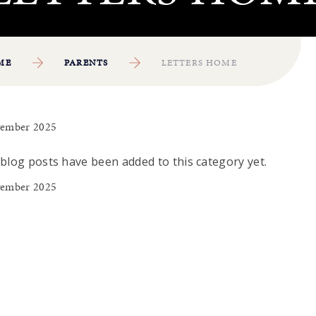
ME
PARENTS
LETTERS HOME
ember 2025
blog posts have been added to this category yet.
ember 2025