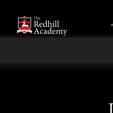
Skip to content ↓