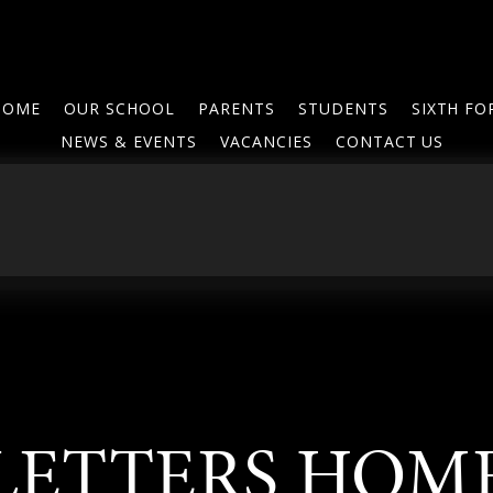
HOME
OUR SCHOOL
PARENTS
STUDENTS
SIXTH F
NEWS & EVENTS
VACANCIES
CONTACT US