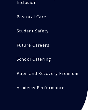
Inclusion
Pastoral Care
Student Safety
Future Careers
School Catering
Pupil and Recovery Premium
Academy Performance