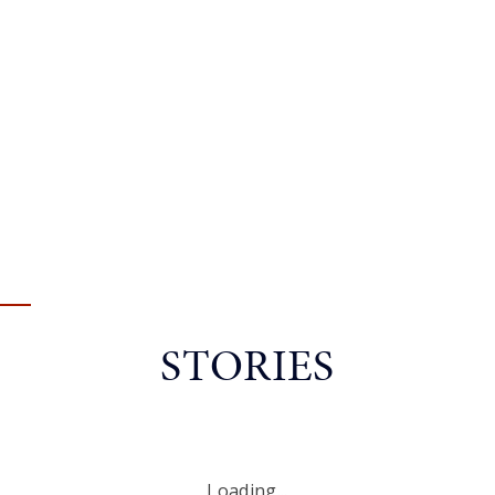
STORIES
Loading...