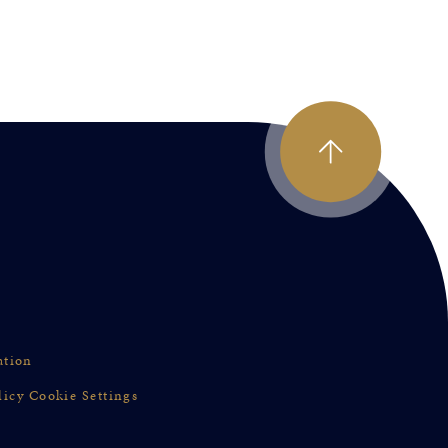
ation
licy
Cookie Settings