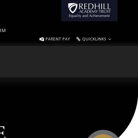
ORM
PARENT PAY
QUICKLINKS