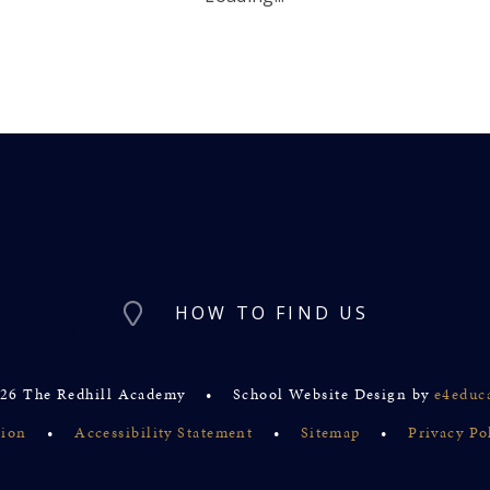
HOW TO FIND US
26 The Redhill Academy
•
School Website Design by
e4educ
sion
•
Accessibility Statement
•
Sitemap
•
Privacy Po