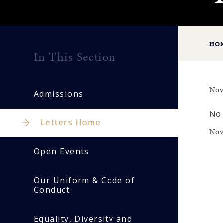
HO
In This Section
Nov
Admissions
No 
Letters Home
Nov
Open Events
Our Uniform & Code of
Conduct
Equality, Diversity and