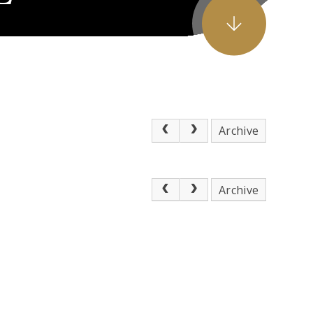
Archive
Archive