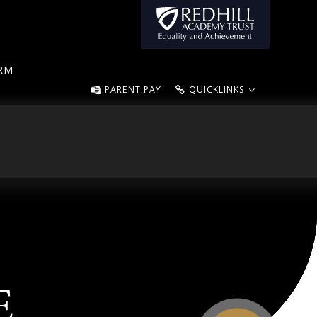
ORM
PARENT PAY
QUICKLINKS