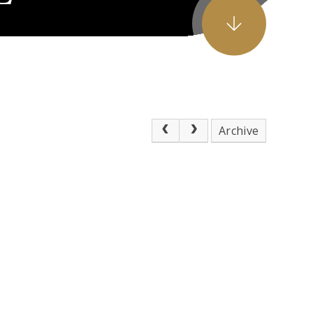
Archive