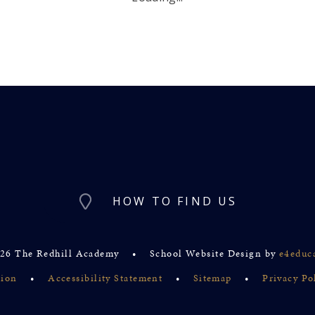
HOW TO FIND US
26 The Redhill Academy
•
School Website Design by
e4educ
sion
•
Accessibility Statement
•
Sitemap
•
Privacy Po