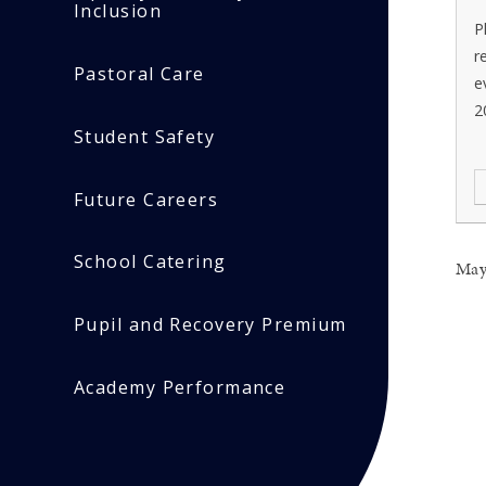
Inclusion
P
r
Pastoral Care
e
2
Student Safety
Future Careers
School Catering
May
Pupil and Recovery Premium
Academy Performance