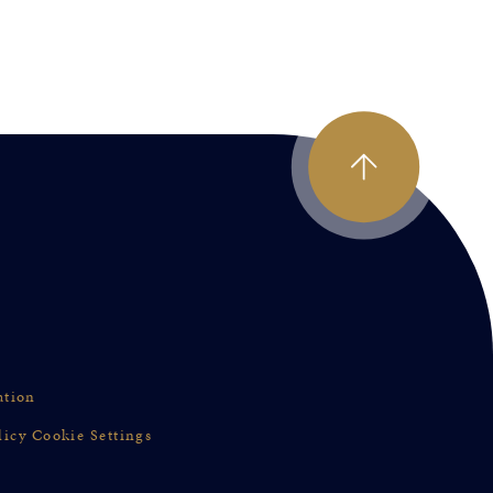
ation
licy
Cookie Settings