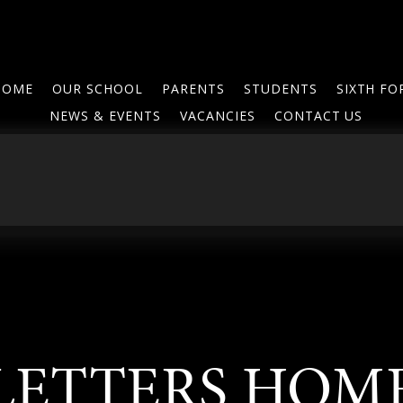
HOME
OUR SCHOOL
PARENTS
STUDENTS
SIXTH F
NEWS & EVENTS
VACANCIES
CONTACT US