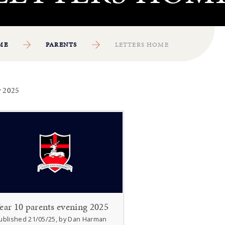
ME
PARENTS
LETTERS HOME
 2025
ear 10 parents evening 2025
ublished 21/05/25, by Dan Harman