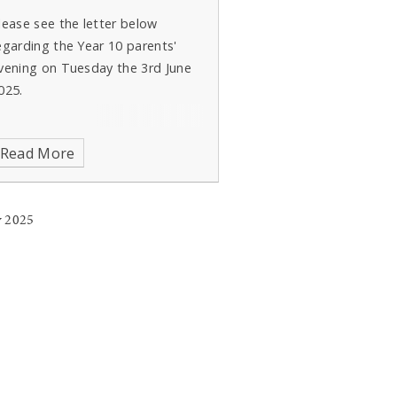
lease see the letter below
egarding the Year 10 parents'
vening on Tuesday the 3rd June
025.
Read More
 2025