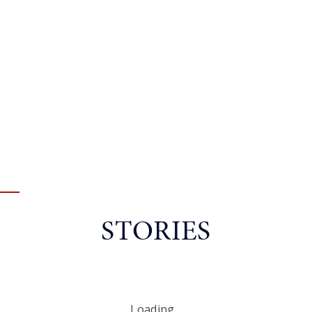
STORIES
Loading...