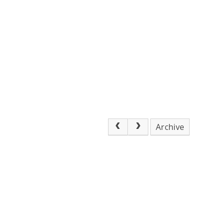
Archive