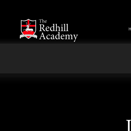
Skip to content ↓