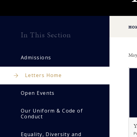
HO
In This Section
May
Admissions
Letters Home
Open Events
Our Uniform & Code of
Conduct
Y
P
Equality, Diversity and