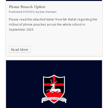
Phone Pounch Update
Published 01/07/25, by Dan Harman
Please read the attached letter from Mr Walsh regarding the
rollout of phone pouches across the whole school in
September 2025
Read More