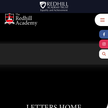
Skip to content ↓