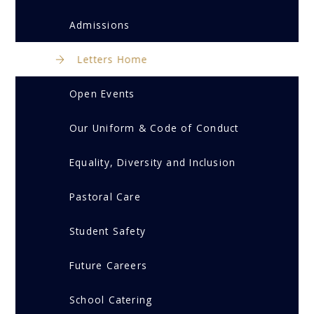
Admissions
Letters Home
Open Events
Our Uniform & Code of Conduct
Equality, Diversity and Inclusion
Pastoral Care
Student Safety
Future Careers
School Catering