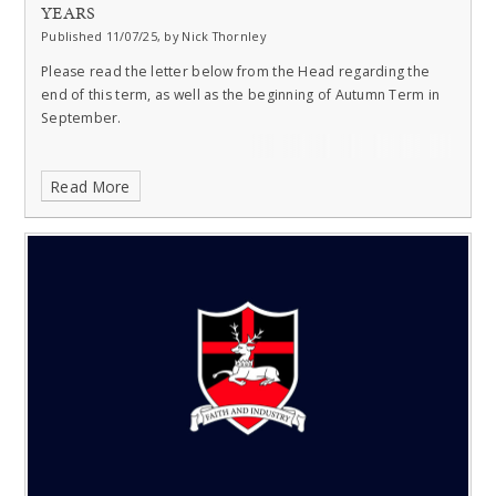
YEARS
Published 11/07/25, by Nick Thornley
Please read the letter below from the Head regarding the
end of this term, as well as the beginning of Autumn Term in
September.
Read More