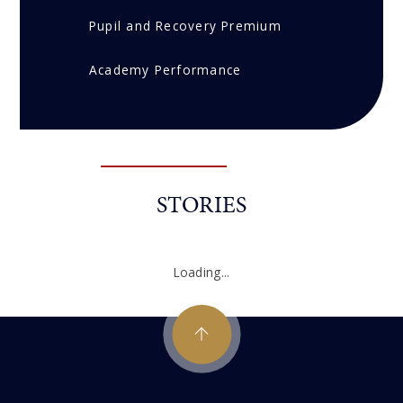
Pupil and Recovery Premium
Academy Performance
STORIES
Loading...