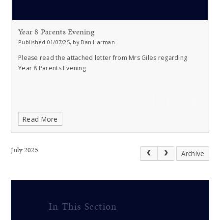
Year 8 Parents Evening
Published 01/07/25, by Dan Harman
Please read the attached letter from Mrs Giles regarding
Year 8 Parents Evening
Read More
July 2025
Archive
In This Section