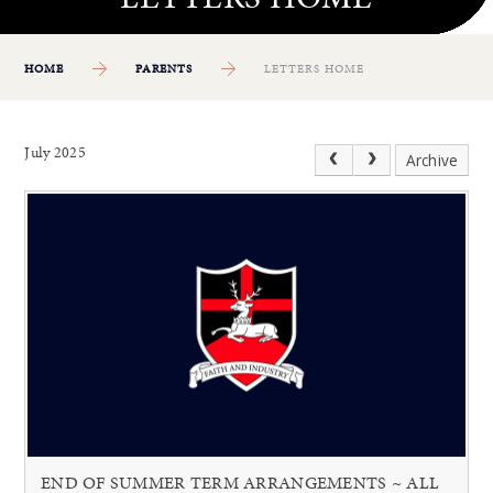
HOME
PARENTS
LETTERS HOME
July 2025
Archive
END OF SUMMER TERM ARRANGEMENTS ~ ALL