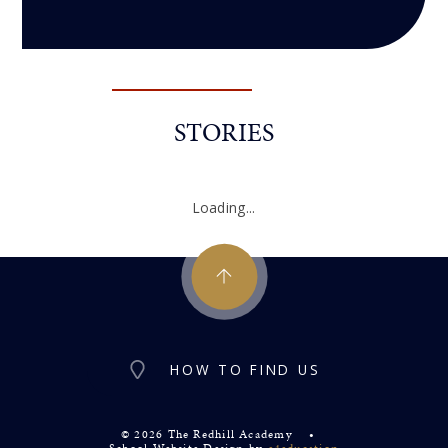
STORIES
Loading...
HOW TO FIND US
© 2026 The Redhill Academy
•
School Website Design by
e4education