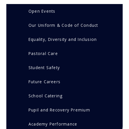
Open Events
Our Uniform & Code of Conduct
Equality, Diversity and Inclusion
Pastoral Care
Student Safety
Future Careers
School Catering
Pupil and Recovery Premium
Academy Performance