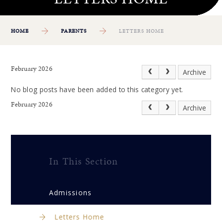
HOME
PARENTS
LETTERS HOME
February 2026
Archive
No blog posts have been added to this category yet.
February 2026
Archive
In This Section
Admissions
Letters Home