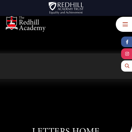
Skip to content ↓