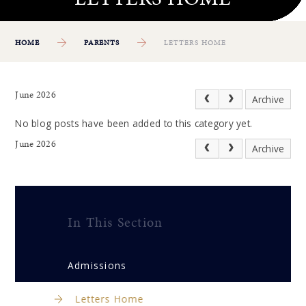
HOME
PARENTS
LETTERS HOME
June 2026
Archive
No blog posts have been added to this category yet.
June 2026
Archive
In This Section
Admissions
Letters Home