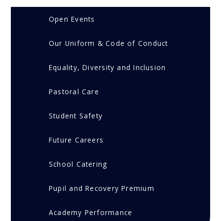
Open Events
Our Uniform & Code of Conduct
Equality, Diversity and Inclusion
Pastoral Care
Student Safety
Future Careers
School Catering
Pupil and Recovery Premium
Academy Performance