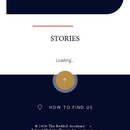
STORIES
Loading...
HOW TO FIND US
© 2026 The Redhill Academy
•
School Website Design by
e4education