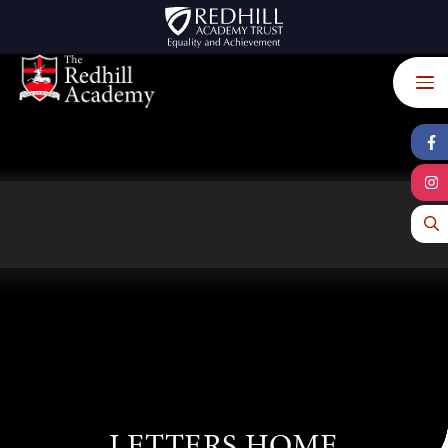
Skip to content ↓