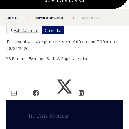
HOME
NEWS & EVENTS
CALENDAR
Full Calendar
Calendar
This event will take place between 4:00pm and 7:00pm on
08/07/2026
Y8 Parents' Evening : Staff & Pupil calendar
In This Section