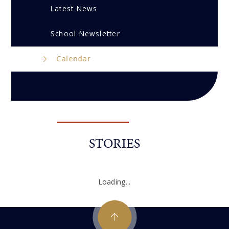
Latest News
School Newsletter
Calendar
STORIES
Loading...