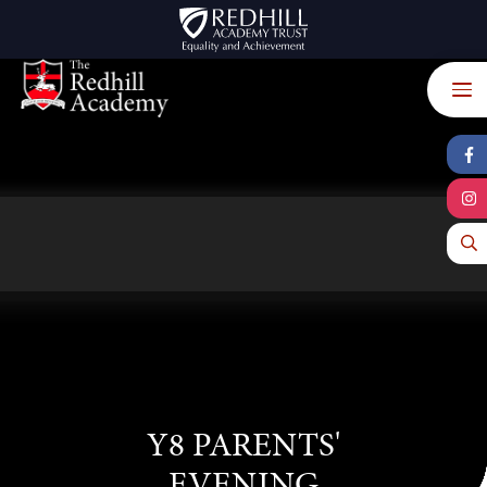
Skip to content ↓