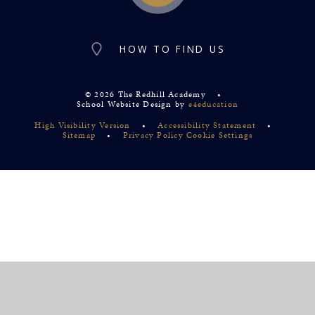
HOW TO FIND US
© 2026 The Redhill Academy
•
School Website Design by
e4education
High Visibility Version
•
Accessibility Statement
•
Sitemap
•
Privacy Policy
Cookie Settings
Cookie Policy
This site uses cookies to store information on your computer.
Click