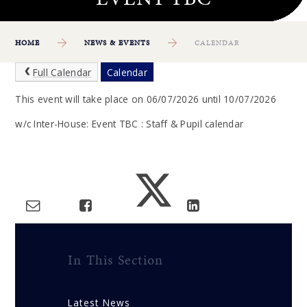
HOME
NEWS & EVENTS
CALENDAR
Full Calendar
Calendar
This event will take place on 06/07/2026 until 10/07/2026
w/c Inter-House: Event TBC : Staff & Pupil calendar
In This Section
Latest News