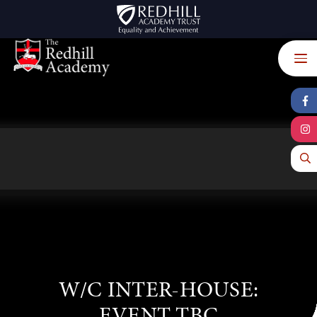
Skip to content ↓