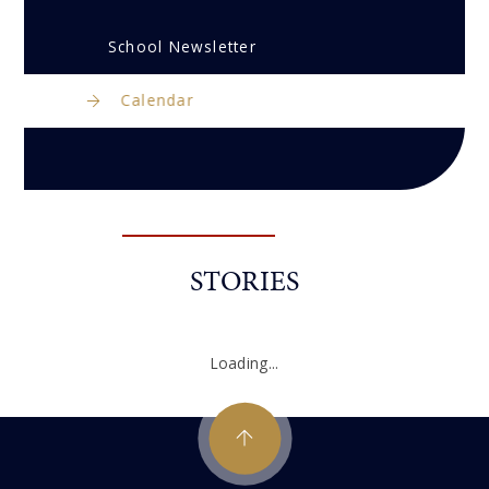
School Newsletter
Calendar
STORIES
Loading...