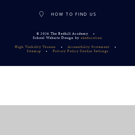
HOW TO FIND US
© 2026 The Redhill Academy
•
School Website Design by
e4education
High Visibility Version
•
Accessibility Statement
•
Sitemap
•
Privacy Policy
Cookie Settings
Cookie Policy
This site uses cookies to store information on your computer.
Click
here for more information
Accept All
Deny
Deny All