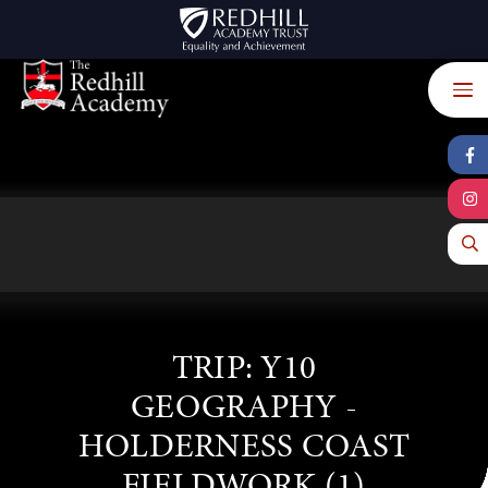
Skip to content ↓