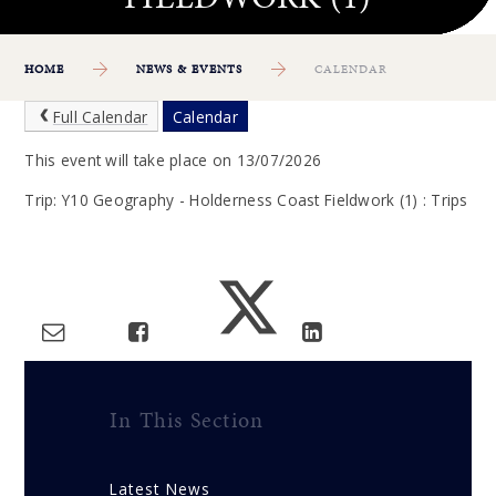
HOME
NEWS & EVENTS
CALENDAR
Full Calendar
Calendar
This event will take place on 13/07/2026
Trip: Y10 Geography - Holderness Coast Fieldwork (1) : Trips
In This Section
Latest News