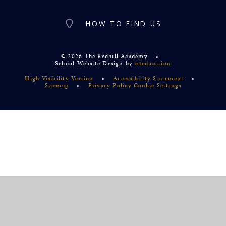
HOW TO FIND US
© 2026 The Redhill Academy
•
School Website Design by
e4education
High Visibility Version
•
Accessibility Statement
•
Sitemap
•
Privacy Policy
Cookie Settings
Cookie Policy
This site uses cookies to store information on your computer.
Click
here for more information
Accept All
Deny
Deny All