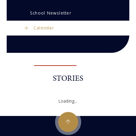
School Newsletter
Calendar
STORIES
Loading...