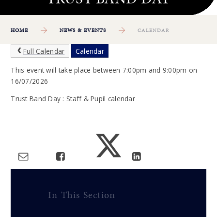
HOME
NEWS & EVENTS
CALENDAR
Full Calendar
Calendar
This event will take place between 7:00pm and 9:00pm on
16/07/2026
Trust Band Day : Staff & Pupil calendar
In This Section