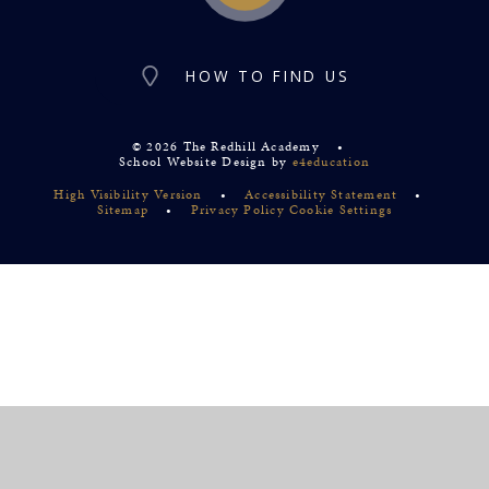
HOW TO FIND US
© 2026 The Redhill Academy
•
School Website Design by
e4education
High Visibility Version
•
Accessibility Statement
•
Sitemap
•
Privacy Policy
Cookie Settings
Cookie Policy
This site uses cookies to store information on your computer.
Click