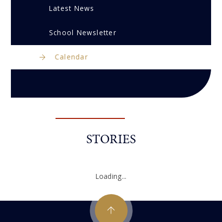
Latest News
School Newsletter
Calendar
STORIES
Loading...