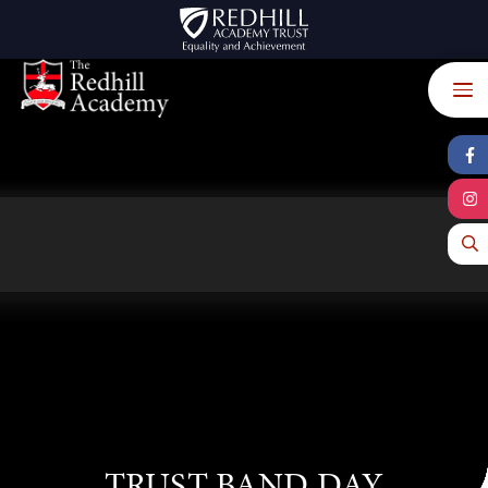
Skip to content ↓