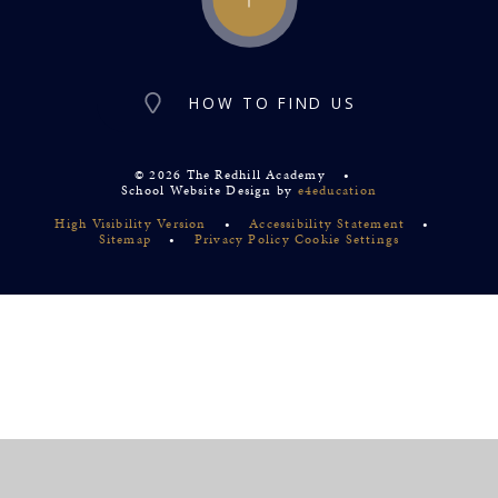
HOW TO FIND US
© 2026 The Redhill Academy
•
School Website Design by
e4education
High Visibility Version
•
Accessibility Statement
•
Sitemap
•
Privacy Policy
Cookie Settings
Cookie Policy