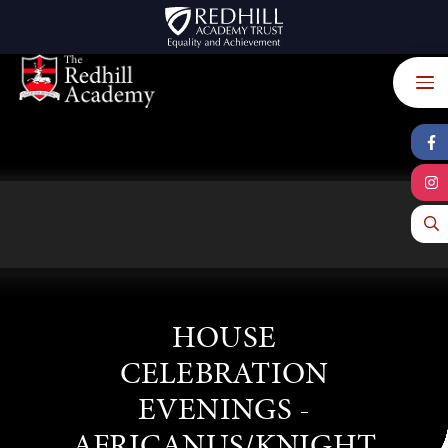
Skip to content ↓