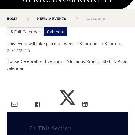
HOME
NEWS & EVENTS
CALENDAR
Full Calendar
Calendar
This event will take place between 5:30pm and 7:30pm on
20/07/2026
House Celebration Evenings - Africanus/Knight : Staff & Pupil
calendar
In This Section