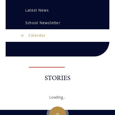
Latest News
School Newsletter
Calendar
STORIES
Loading...