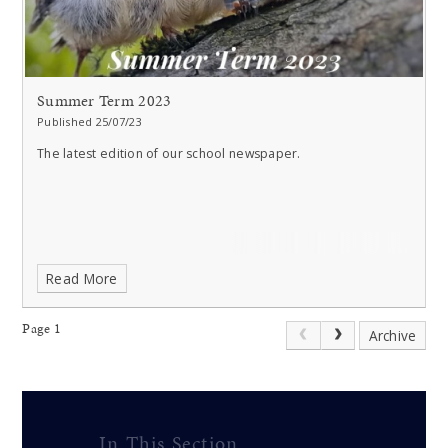
Summer Term 2023
Published 25/07/23
The latest edition of our school newspaper.
Read More
Page 1
Archive
In This Section