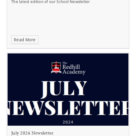
The latest edition of our School Newsletter
Read More
July 2024 Newsletter