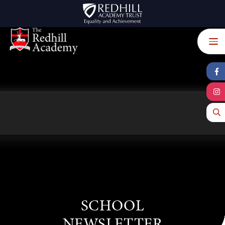
Skip to content ↓