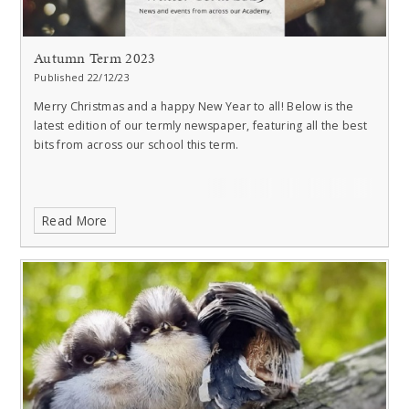
Autumn Term 2023
Published 22/12/23
Merry Christmas and a happy New Year to all!
Below is the
latest edition of our termly newspaper, featuring all the best
bits from across our school this term.
Read More