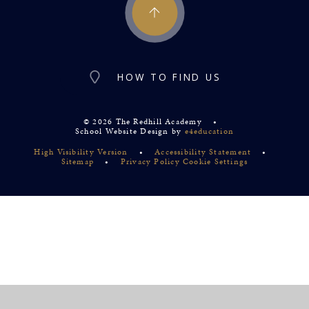
HOW TO FIND US
© 2026 The Redhill Academy
•
School Website Design by
e4education
High Visibility Version
•
Accessibility Statement
•
Sitemap
•
Privacy Policy
Cookie Settings