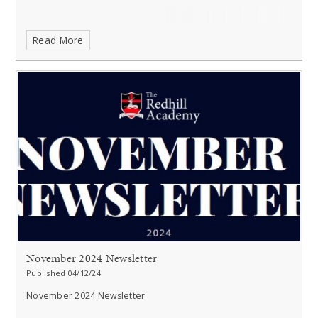
Read More
November 2024 Newsletter
Published 04/12/24
November 2024 Newsletter