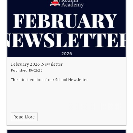
February 2026 Newsletter
Published 19/02/26
The latest edition of our School Newsletter
Read More