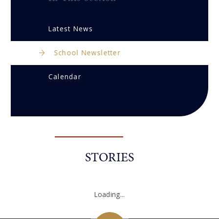
Latest News
School Newsletter
Calendar
STORIES
Loading...