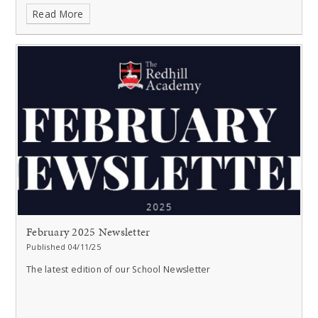
Read More
February 2025 Newsletter
Published 04/11/25
The latest edition of our School Newsletter