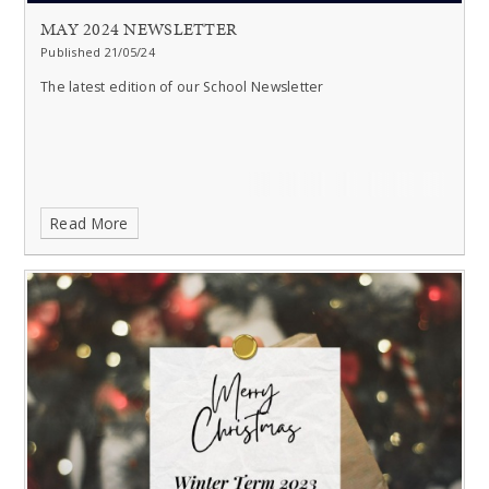
MAY 2024 NEWSLETTER
Published 21/05/24
The latest edition of our School Newsletter
Read More