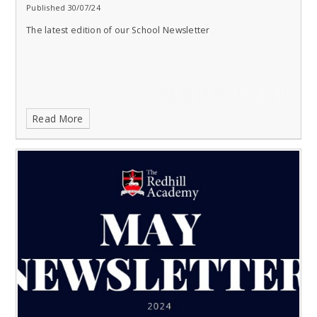
Published 30/07/24
The latest edition of our School Newsletter
Read More