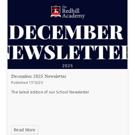
December 2025 Newsletter
Published 17/12/25
The latest edition of our School Newsletter
Read More