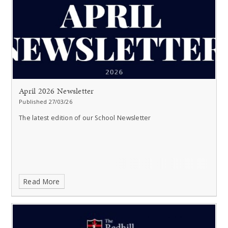
April 2026 Newsletter
Published 27/03/26
The latest edition of our School Newsletter
Read More