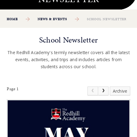
HOME
NEWS & EVENTS
SCHOOL NEWSLETTER
School Newsletter
The Redhill Academy's termly newsletter covers all the latest
events, activities, and trips and includes articles from
students across our school.
Page 1
Archive