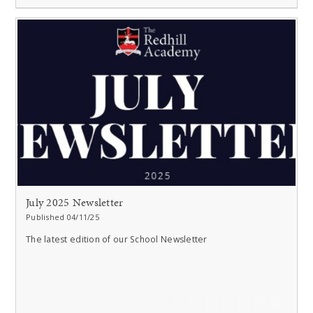
July 2025 Newsletter
Published 04/11/25
The latest edition of our School Newsletter