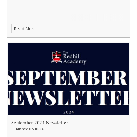
Read More
September 2024 Newsletter
Published 07/10/24