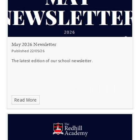
May 2026 Newsletter
Published 22/05/26
The latest edition of our school newsletter.
Read More