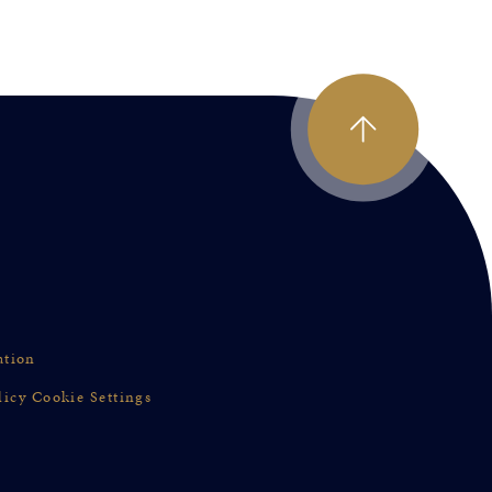
ation
licy
Cookie Settings