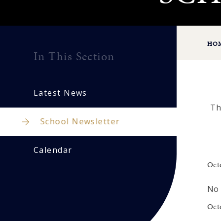
HO
In This Section
Latest News
Th
School Newsletter
Calendar
Oct
No 
Oct