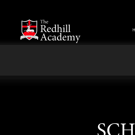
Skip to content ↓