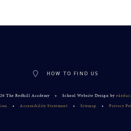
HOW TO FIND US
26 The Redhill Academy
•
School Website Design by
e4educ
sion
•
Accessibility Statement
•
Sitemap
•
Privacy Po