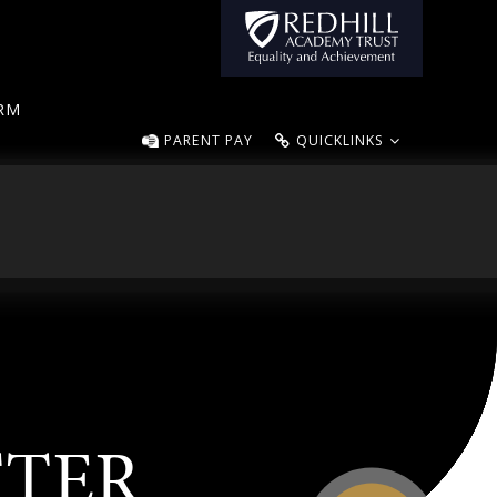
ORM
PARENT PAY
QUICKLINKS