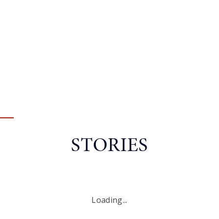
STORIES
Loading...