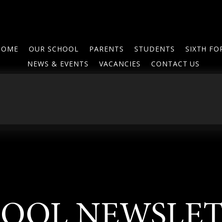
HOME
OUR SCHOOL
PARENTS
STUDENTS
SIXTH F
NEWS & EVENTS
VACANCIES
CONTACT US