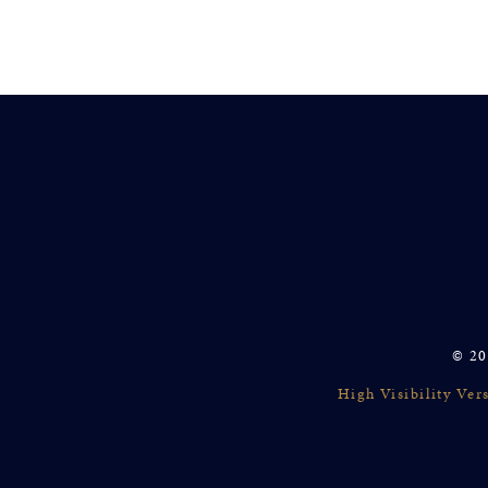
© 20
High Visibility Ver