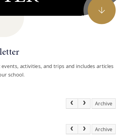
etter
events, activities, and trips and includes articles
our school.
Archive
Archive