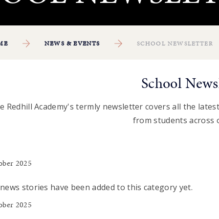
ME
NEWS & EVENTS
SCHOOL NEWSLETTER
School Newsl
e Redhill Academy's termly newsletter covers all the latest 
from students across 
ober 2025
news stories have been added to this category yet.
ober 2025