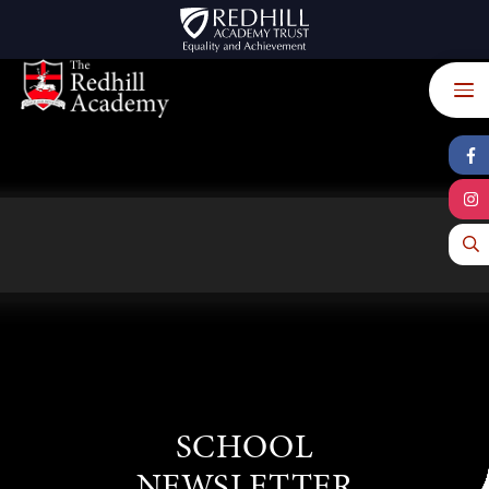
Skip to content ↓