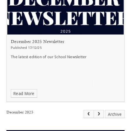
December 2025 Newsletter
Published 17/12/25
The latest edition of our School Newsletter
Read More
December 2025
Archive