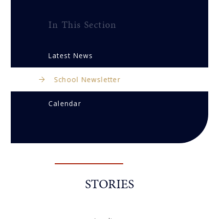
In This Section
Latest News
School Newsletter
Calendar
STORIES