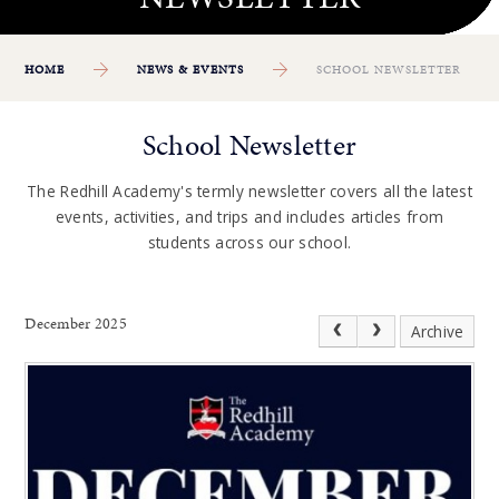
HOME
NEWS & EVENTS
SCHOOL NEWSLETTER
School Newsletter
The Redhill Academy's termly newsletter covers all the latest
events, activities, and trips and includes articles from
students across our school.
December 2025
Archive