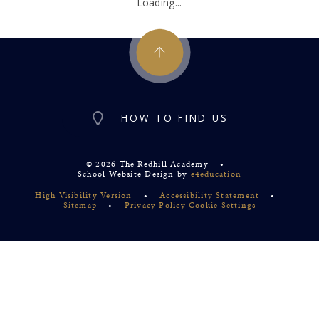
Loading...
HOW TO FIND US
© 2026 The Redhill Academy
•
School Website Design by
e4education
High Visibility Version
•
Accessibility Statement
•
Sitemap
•
Privacy Policy
Cookie Settings