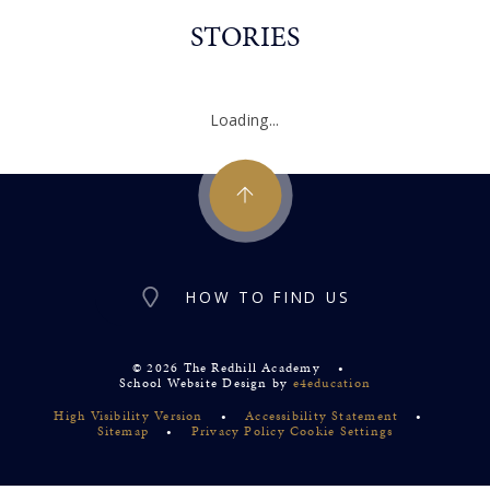
STORIES
Loading...
HOW TO FIND US
© 2026 The Redhill Academy
•
School Website Design by
e4education
High Visibility Version
•
Accessibility Statement
•
Sitemap
•
Privacy Policy
Cookie Settings