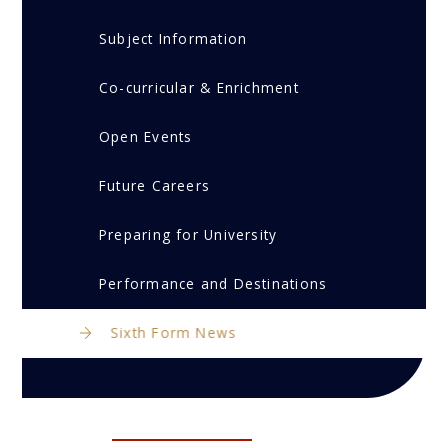
Subject Information
Co-curricular & Enrichment
Open Events
Future Careers
Preparing for University
Performance and Destinations
Sixth Form News