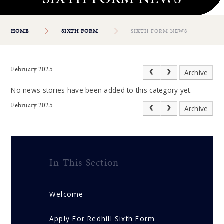
HOME
SIXTH FORM
SIXTH FORM NEWS
February 2025
Archive
No news stories have been added to this category yet.
February 2025
Archive
In This Section
Welcome
Apply For Redhill Sixth Form