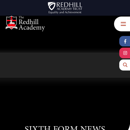
Skip to content ↓