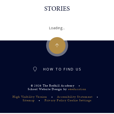
STORIES
Loading...
HOW TO FIND US
© 2026 The Redhill Academy
•
School Website Design by
e4education
High Visibility Version
•
Accessibility Statement
•
Sitemap
•
Privacy Policy
Cookie Settings