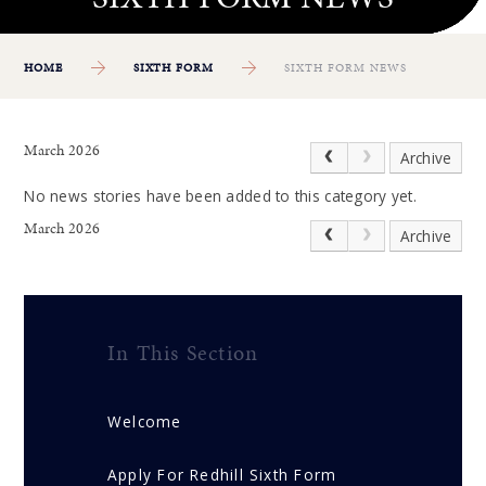
HOME
SIXTH FORM
SIXTH FORM NEWS
March 2026
Archive
No news stories have been added to this category yet.
March 2026
Archive
In This Section
Welcome
Apply For Redhill Sixth Form