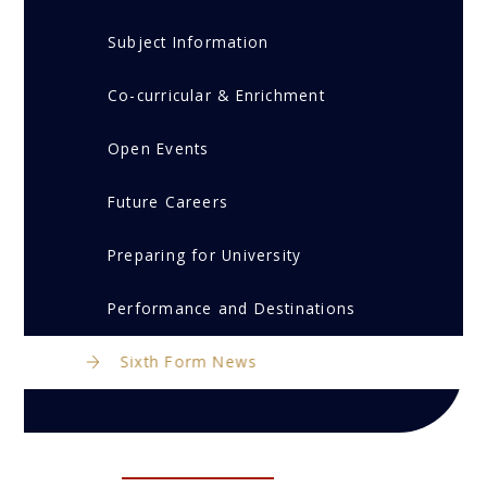
Subject Information
Co-curricular & Enrichment
Open Events
Future Careers
Preparing for University
Performance and Destinations
Sixth Form News