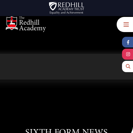
Skip to content ↓