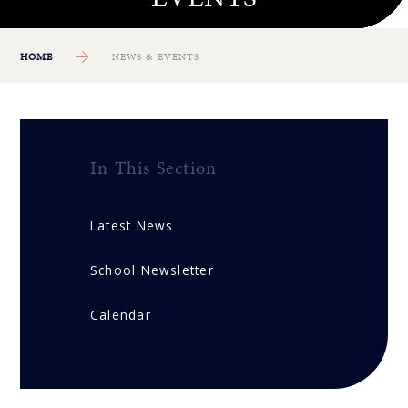
HOME
NEWS & EVENTS
In This Section
Latest News
School Newsletter
Calendar