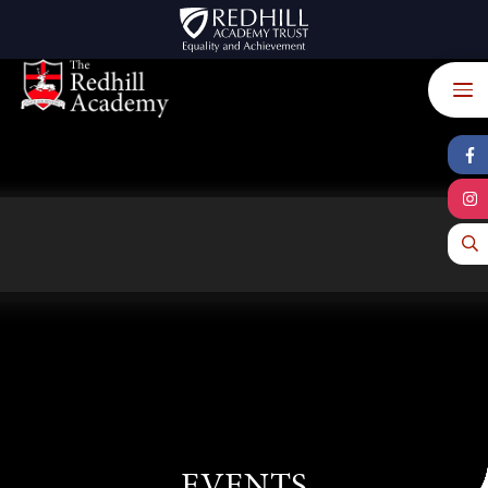
Skip to content ↓