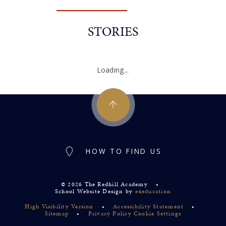
STORIES
Loading...
HOW TO FIND US
© 2026 The Redhill Academy
•
School Website Design by
e4education
High Visibility Version
•
Accessibility Statement
•
Sitemap
•
Privacy Policy
Cookie Settings