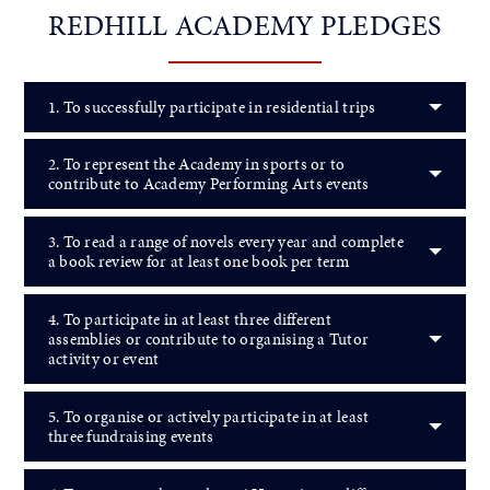
REDHILL ACADEMY PLEDGES
1. To successfully participate in residential trips
2. To represent the Academy in sports or to
contribute to Academy Performing Arts events
3. To read a range of novels every year and complete
a book review for at least one book per term
4. To participate in at least three different
assemblies or contribute to organising a Tutor
activity or event
5. To organise or actively participate in at least
three fundraising events