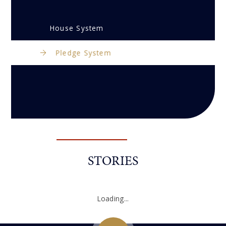
House System
Pledge System
STORIES
Loading...