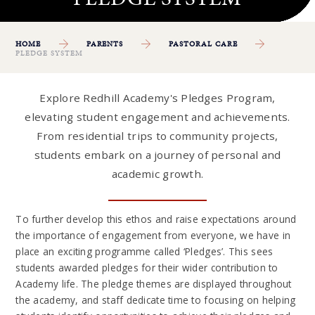
HOME
PARENTS
PASTORAL CARE
PLEDGE SYSTEM
Explore Redhill Academy's Pledges Program,
elevating student engagement and achievements.
From residential trips to community projects,
students embark on a journey of personal and
academic growth.
To further develop this ethos and raise expectations around
the importance of engagement from everyone, we have in
place an exciting programme called ‘Pledges’. This sees
students awarded pledges for their wider contribution to
Academy life. The pledge themes are displayed throughout
the academy, and staff dedicate time to focusing on helping