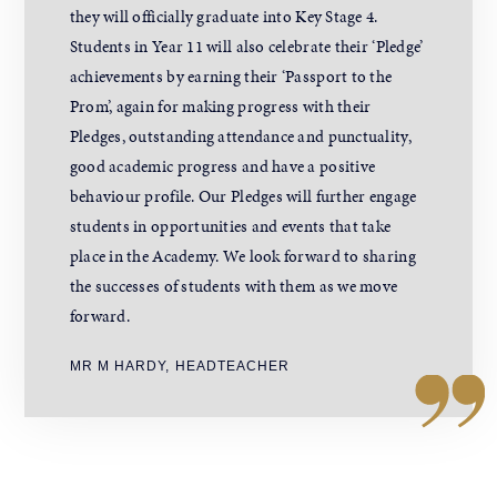
they will officially graduate into Key Stage 4.
Students in Year 11 will also celebrate their ‘Pledge’
achievements by earning their ‘Passport to the
Prom’, again for making progress with their
Pledges, outstanding attendance and punctuality,
good academic progress and have a positive
behaviour profile. Our Pledges will further engage
students in opportunities and events that take
place in the Academy. We look forward to sharing
the successes of students with them as we move
forward.
MR M HARDY, HEADTEACHER