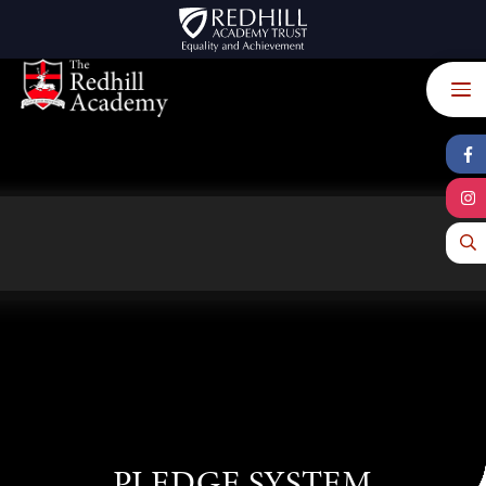
Skip to content ↓