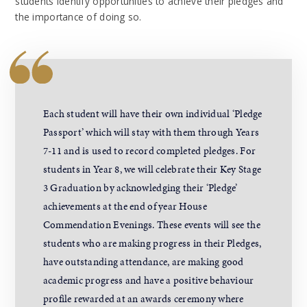
students identify opportunities to achieve their pledges and
the importance of doing so.
Each student will have their own individual ‘Pledge
Passport’ which will stay with them through Years
7-11 and is used to record completed pledges. For
students in Year 8, we will celebrate their Key Stage
3 Graduation by acknowledging their ‘Pledge’
achievements at the end of year House
Commendation Evenings. These events will see the
students who are making progress in their Pledges,
have outstanding attendance, are making good
academic progress and have a positive behaviour
profile rewarded at an awards ceremony where