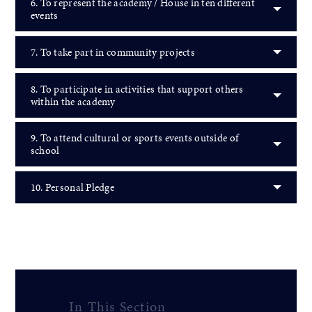
6. To represent the academy / House in ten different
events
7. To take part in community projects
8. To participate in activities that support others
within the academy
9. To attend cultural or sports events outside of
school
10. Personal Pledge
In This Section