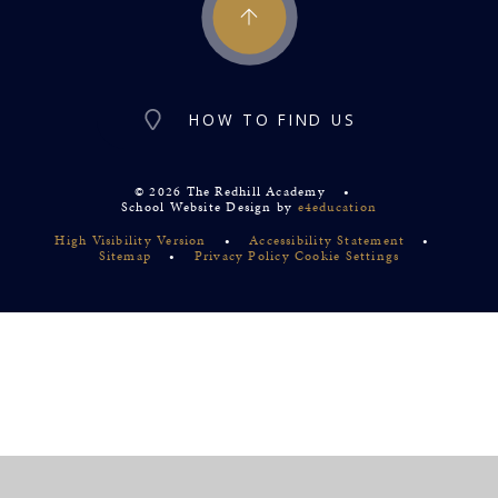
HOW TO FIND US
© 2026 The Redhill Academy
•
School Website Design by
e4education
High Visibility Version
•
Accessibility Statement
•
Sitemap
•
Privacy Policy
Cookie Settings
Cookie Policy