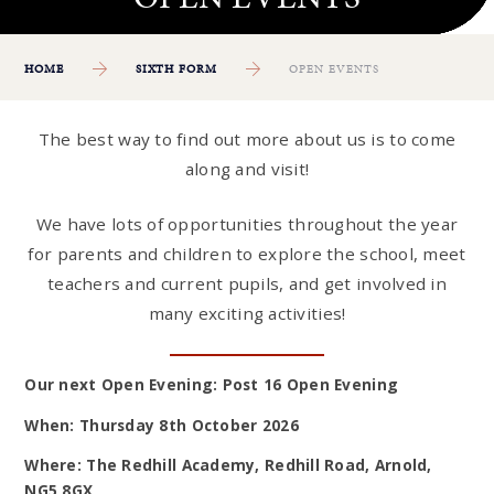
HOME
SIXTH FORM
OPEN EVENTS
The best way to find out more about us is to come
along and visit!
We have lots of opportunities throughout the year
for parents and children to explore the school, meet
teachers and current pupils, and get involved in
many exciting activities!
Our next Open Evening: Post 16 Open Evening
When: Thursday 8th October 2026
Where: The Redhill Academy, Redhill Road, Arnold,
NG5 8GX