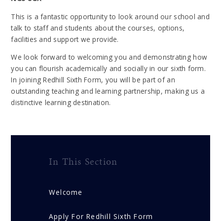
This is a fantastic opportunity to look around our school and
talk to staff and students about the courses, options,
facilities and support we provide.
We look forward to welcoming you and demonstrating how
you can flourish academically and socially in our sixth form.
In joining Redhill Sixth Form, you will be part of an
outstanding teaching and learning partnership, making us a
distinctive learning destination.
In This Section
Welcome
Apply For Redhill Sixth Form