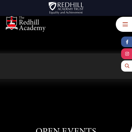
Skip to content ↓