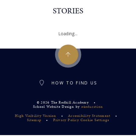
STORIES
Loading...
HOW TO FIND US
© 2026 The Redhill Academy
•
School Website Design by
e4education
High Visibility Version
•
Accessibility Statement
•
Sitemap
•
Privacy Policy
Cookie Settings