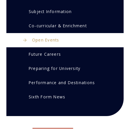
Subject Information
Co-curricular & Enrichment
Open Events
Future Careers
Preparing for University
Performance and Destinations
Sixth Form News