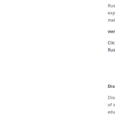
Rus
exp
mat
www
Cli
Rus
Dis
Dis
of 
edu