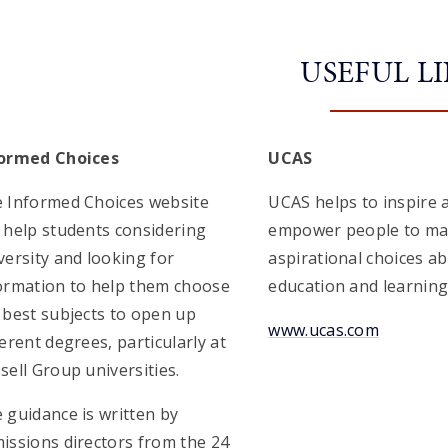
USEFUL L
ormed Choices
UCAS
 Informed Choices website
UCAS helps to inspire 
 help students considering
empower people to m
versity and looking for
aspirational choices a
ormation to help them choose
education and learning
 best subjects to open up
www.ucas.com
ferent degrees, particularly at
sell Group universities.
 guidance is written by
issions directors from the 24