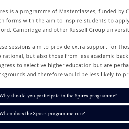
res is a programme of Masterclasses, funded by C
th forms with the aim to inspire students to apply
ord, Cambridge and other Russell Group universit
se sessions aim to provide extra support for tho
irational, but also those from less academic bac
ogress to selective higher education but are per
kgrounds and therefore would be less likely to pro
Why should you participate in the Spires programme?
When does the Spires programme run?