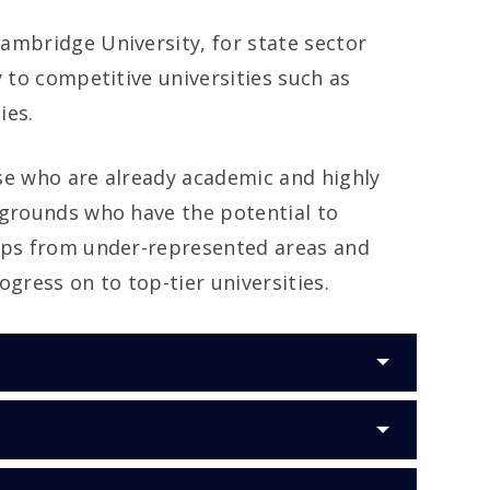
ambridge University, for state sector
 to competitive universities such as
ies.
se who are already academic and highly
kgrounds who have the potential to
haps from under-represented areas and
gress on to top-tier universities.