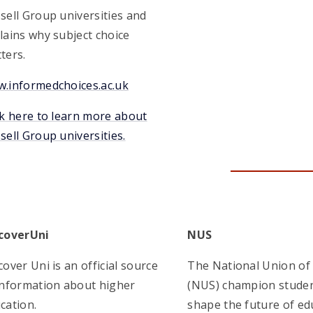
sell Group universities and
lains why subject choice
ters.
.informedchoices.ac.uk
ck here to learn more about
sell Group universities.
coverUni
NUS
cover Uni is an official source
The National Union of
information about higher
(NUS) champion studen
cation.
shape the future of ed