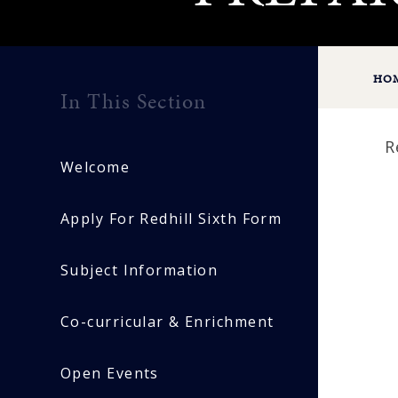
HO
In This Section
R
Welcome
Apply For Redhill Sixth Form
Subject Information
Co-curricular & Enrichment
Open Events