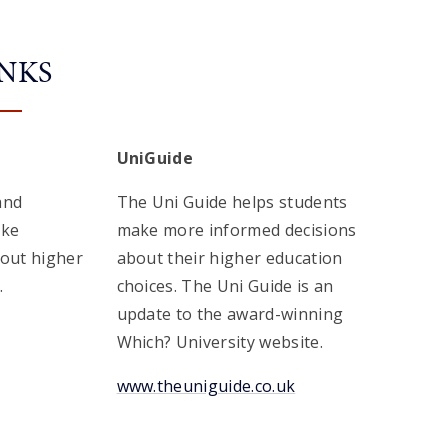
INKS
UniGuide
and
The Uni Guide helps students
ake
make more informed decisions
bout higher
about their higher education
.
choices. The Uni Guide is an
update to the award-winning
Which? University website.
www.theuniguide.co.uk