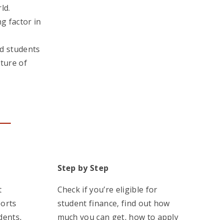
ld.
ng factor in
d students
uture of
Step by Step
t
Check if you’re eligible for
ports
student finance, find out how
dents,
much you can get, how to apply