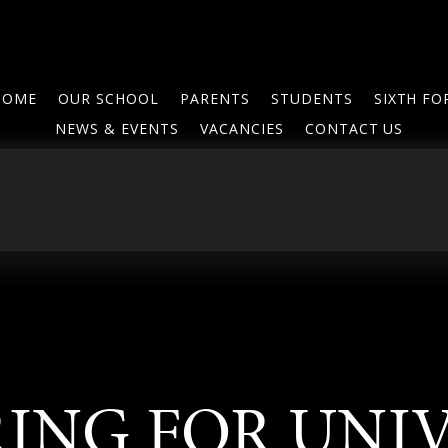
HOME
OUR SCHOOL
PARENTS
STUDENTS
SIXTH F
NEWS & EVENTS
VACANCIES
CONTACT US