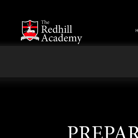
Skip to content ↓