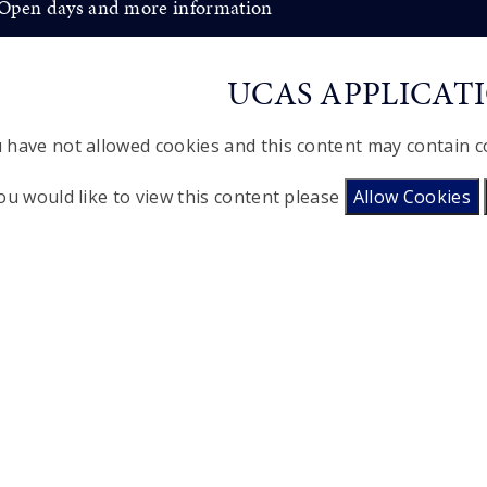
Open days and more information
UCAS APPLICAT
 have not allowed cookies and this content may contain c
you would like to view this content please
Allow Cookies