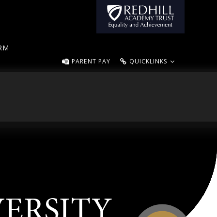
ORM
PARENT PAY
QUICKLINKS