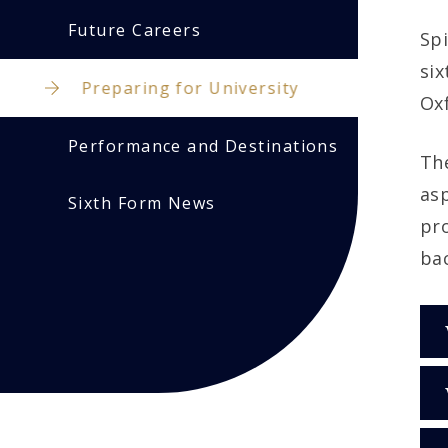
Future Careers
Spi
six
Preparing for University
Oxf
Performance and Destinations
The
asp
Sixth Form News
pr
bac