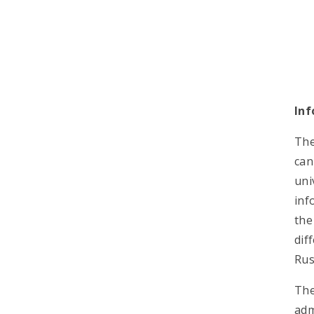
Inf
The
can
uni
inf
the
dif
Rus
The
adm