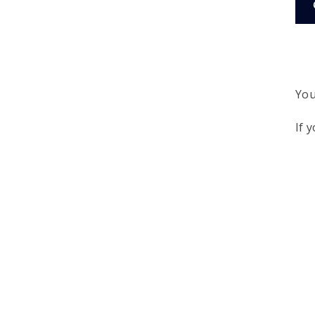
You
If 