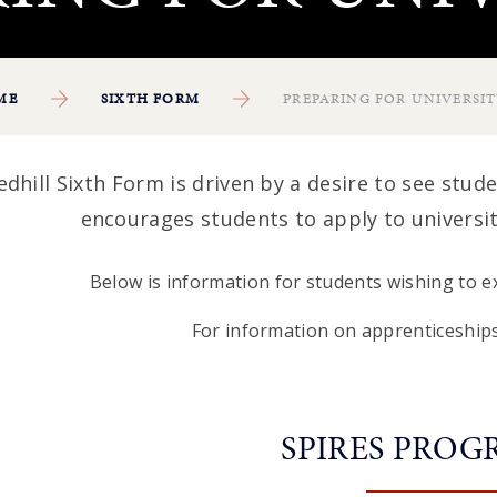
ME
SIXTH FORM
PREPARING FOR UNIVERSI
edhill Sixth Form is driven by a desire to see studen
encourages students to apply to universi
Below is information for students wishing to ex
For information on apprenticeships
SPIRES PRO