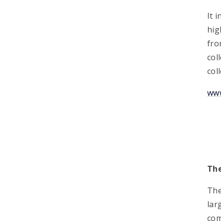
It 
hig
fro
col
col
www
Th
The
lar
com