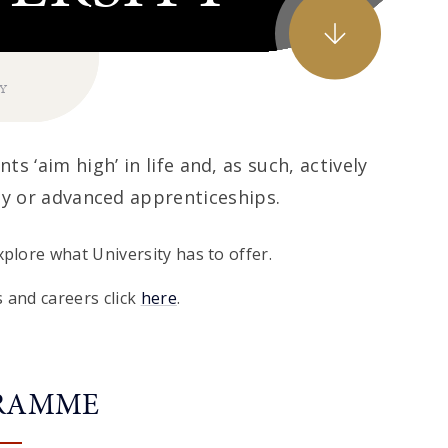
TY
ts ‘aim high’ in life and, as such, actively
ty or advanced apprenticeships.
plore what University has to offer.
 and careers click
here
.
GRAMME