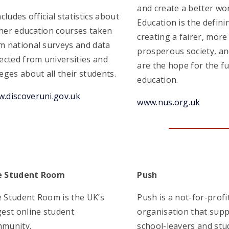
and create a better wor
includes official statistics about
Education is the defini
her education courses taken
creating a fairer, more
m national surveys and data
prosperous society, an
lected from universities and
are the hope for the f
leges about all their students.
education.
.discoveruni.gov.uk
www.nus.org.uk
e Student Room
Push
 Student Room is the UK’s
Push is a not-for-profi
gest online student
organisation that sup
munity.
school-leavers and stu