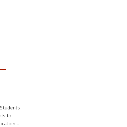
 Students
ts to
ucation –