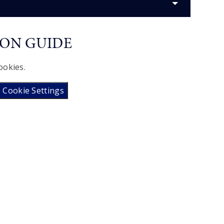
ION GUIDE
ookies.
Cookie Settings