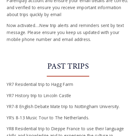
Parentpay account and ensure your email details are correct
and verified to ensure you receive important information
about trips quickly by email
Now activated….New trip alerts and reminders sent by text
message. Please ensure you keep us updated with your
mobile phone number and email address.
PAST TRIPS
YR7 Residential trip to Hagg Farm
YR7 History trip to Lincoln Castle
YR7-8 English Debate Mate trip to Nottingham University.
YR’s 8-13 Music Tour to The Netherlands.
YR8 Residential trip to Dieppe France to use their language
skills and knowledge and to experience the culture in