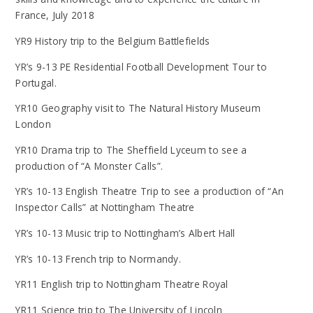
France, July 2018
YR9 History trip to the Belgium Battlefields
YR’s 9-13 PE Residential Football Development Tour to
Portugal.
YR10 Geography visit to The Natural History Museum
London
YR10 Drama trip to The Sheffield Lyceum to see a
production of “A Monster Calls”.
YR’s 10-13 English Theatre Trip to see a production of “An
Inspector Calls” at Nottingham Theatre
YR’s 10-13 Music trip to Nottingham’s Albert Hall
YR’s 10-13 French trip to Normandy.
YR11 English trip to Nottingham Theatre Royal
YR11 Science trip to The University of Lincoln