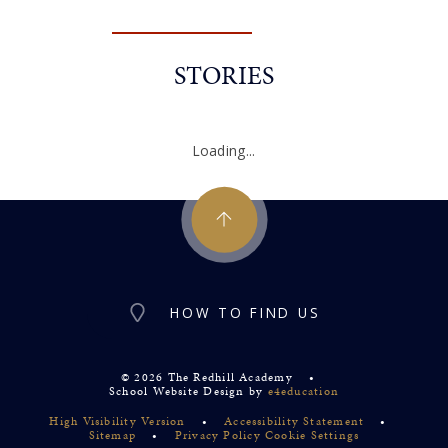
STORIES
Loading...
HOW TO FIND US
© 2026 The Redhill Academy
•
School Website Design by
e4education
High Visibility Version
•
Accessibility Statement
•
Sitemap
•
Privacy Policy
Cookie Settings