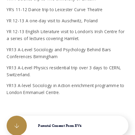
YR’s 11-12 Dance trip to Leicester Curve Theatre
YR 12-13 A one-day visit to Auschwitz, Poland
YR 12-13 English Literature visit to London’s Irish Centre for
a series of lectures covering Hamlet.
YR13 A-Level Sociology and Psychology Behind Bars
Conferences Birmingham
YR13 A-Level Physics residential trip over 3 days to CERN,
Switzerland.
YR13 A-level Sociology in Action enrichment programme to
London Emmanuel Centre.
Parental Consent Form EV4