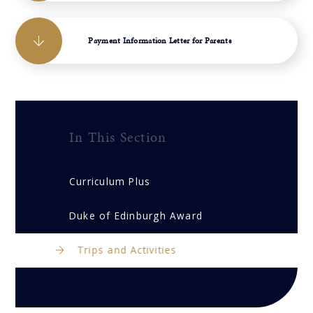
Payment Information Letter for Parents
In This Section
Curriculum Plus
Duke of Edinburgh Award
Trips and Activities