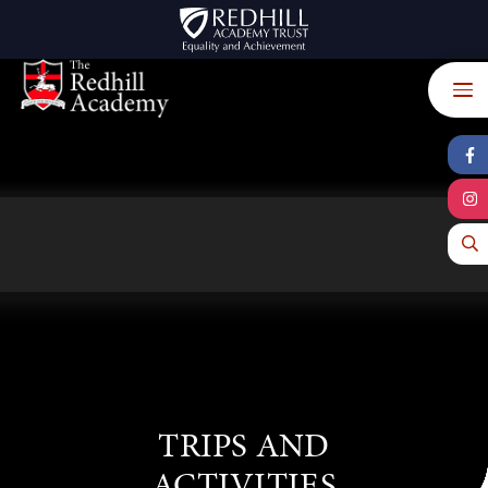
Skip to content ↓