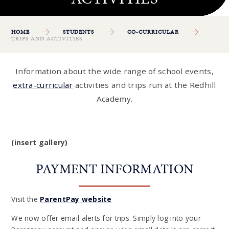
HOME
STUDENTS
CO-CURRICULAR
TRIPS AND ACTIVITIES
Information about the wide range of school events,
extra-curricular
activities and trips run at the Redhill
Academy.
(insert gallery)
PAYMENT INFORMATION
Visit the
ParentPay website
We now offer email alerts for trips. Simply log into your