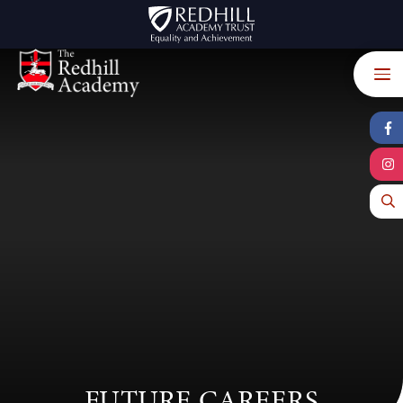
Skip to content ↓