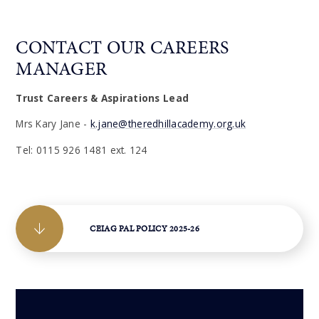
CONTACT OUR CAREERS
MANAGER
Trust Careers & Aspirations Lead
Mrs Kary Jane -
k.jane@theredhillacademy.org.uk
Tel: 0115 926 1481 ext. 124
CEIAG PAL POLICY 2025-26