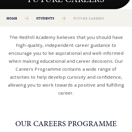
HOME
STUDENTS
FUTURE CAREERS
The Redhill Academy believes that you should have
high-quality, independent career guidance to
encourage you to be aspirational and well-informed
when making educational and career decisions. Our
Careers Programme contains a wide range of
activities to help develop curiosity and confidence,
allowing you to work towards a positive and fulfilling
career.
OUR CAREERS PROGRAMME