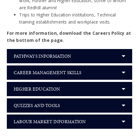
work, Further and Higher Education, some of whom
are Redhill alumni!
Trips to Higher Education institutions, Technical
training establishments and workplace visits.
For more information, download the Careers Policy at
the bottom of the page.
PATHWAYS INFORMATION
CAREER MANAGEMENT SKILLS
HIGHER EDUCATION
QUIZZES AND TOOLS
LABOUR MARKET INFORMATION