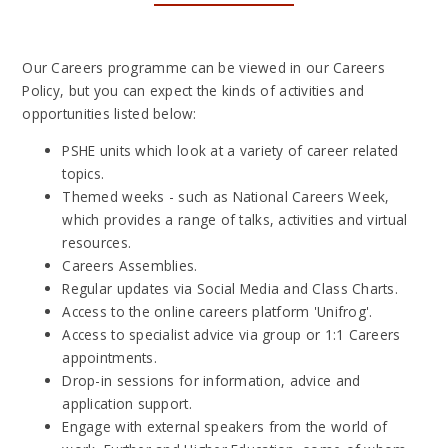
Our Careers programme can be viewed in our Careers
Policy, but you can expect the kinds of activities and
opportunities listed below:
PSHE units which look at a variety of career related
topics.
Themed weeks - such as National Careers Week,
which provides a range of talks, activities and virtual
resources.
Careers Assemblies.
Regular updates via Social Media and Class Charts.
Access to the online careers platform 'Unifrog'.
Access to specialist advice via group or 1:1 Careers
appointments.
Drop-in sessions for information, advice and
application support.
Engage with external speakers from the world of