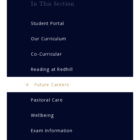
In This Section
Student Portal
Our Curriculum
Co-Curricular
Reading at Redhill
Future Careers
Pastoral Care
Wellbeing
Exam Information