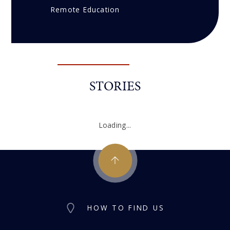
Remote Education
STORIES
Loading...
HOW TO FIND US