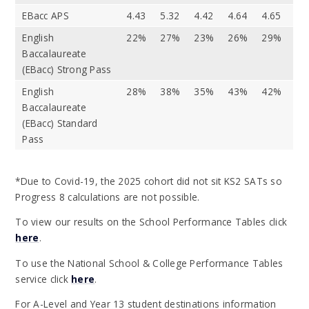
EBacc APS
4.43
5.32
4.42
4.64
4.65
English
22%
27%
23%
26%
29%
Baccalaureate
(EBacc) Strong Pass
English
28%
38%
35%
43%
42%
Baccalaureate
(EBacc) Standard
Pass
*Due to Covid-19, the 2025 cohort did not sit KS2 SATs so
Progress 8 calculations are not possible.
To view our results on the School Performance Tables click
here
.
To use the National School & College Performance Tables
service click
here
.
For A-Level and Year 13 student destinations information