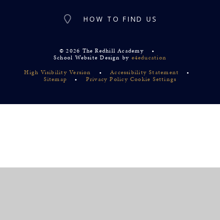
HOW TO FIND US
© 2026 The Redhill Academy
•
School Website Design by
e4education
High Visibility Version
•
Accessibility Statement
•
Sitemap
•
Privacy Policy
Cookie Settings
Cookie Policy
This site uses cookies to store information on your computer.
Click
here for more information
Accept All
Deny
Deny All