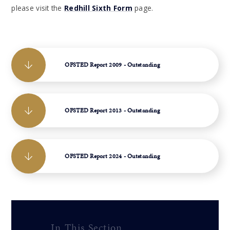
please visit the
Redhill Sixth Form
page.
OFSTED Report 2009 - Outstanding
OFSTED Report 2013 - Outstanding
OFSTED Report 2024 - Outstanding
In This Section