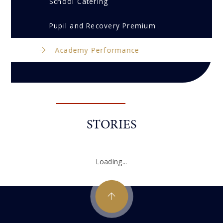
School Catering
Pupil and Recovery Premium
Academy Performance
STORIES
Loading...