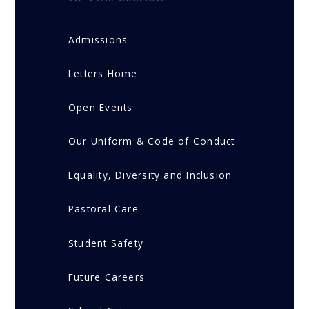
Admissions
Letters Home
Open Events
Our Uniform & Code of Conduct
Equality, Diversity and Inclusion
Pastoral Care
Student Safety
Future Careers