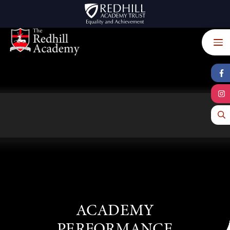
Skip to content ↓