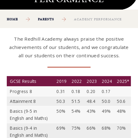
HOME
PARENTS
ACADEMY PERFORMANCE
The Redhill Academy always praise the positive
achievements of our students, and we congratulate
all our students on their continued success.
GCSE Results
2019
2022
2023
2024
2025*
Progress 8
0.31
0.18
0.20
0.17
Attainment 8
50.3
51.5
48.4
50.0
50.6
Basics (9-5 in
50%
54%
43%
49%
48%
English and Maths)
Basics (9-4 in
69%
75%
66%
68%
70%
English and Maths)