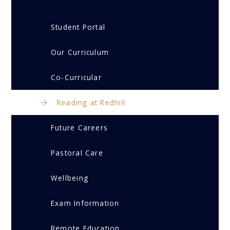
Student Portal
Our Curriculum
Co-Curricular
Reading at Redhill
Future Careers
Pastoral Care
Wellbeing
Exam Information
Remote Education