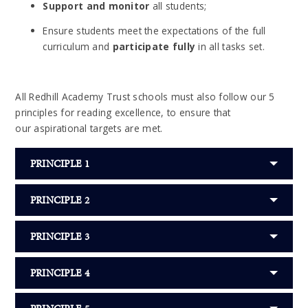
Support and monitor
all students;
Ensure students meet the expectations of the full
curriculum and
participate fully
in all tasks set.
All Redhill Academy Trust schools must also follow our 5
principles for reading excellence, to ensure that
our aspirational targets are met.
PRINCIPLE 1
PRINCIPLE 2
PRINCIPLE 3
PRINCIPLE 4