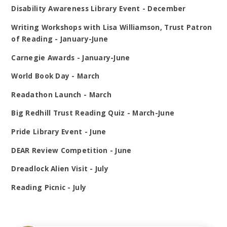
Disability Awareness Library Event - December
Writing Workshops with Lisa Williamson, Trust Patron
of Reading - January-June
Carnegie Awards - January-June
World Book Day - March
Readathon Launch - March
Big Redhill Trust Reading Quiz - March-June
Pride Library Event - June
DEAR Review Competition - June
Dreadlock Alien Visit - July
Reading Picnic - July