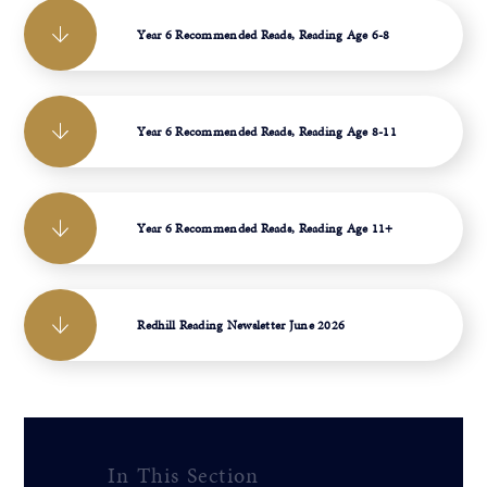
Year 6 Recommended Reads, Reading Age 6-8
Year 6 Recommended Reads, Reading Age 8-11
Year 6 Recommended Reads, Reading Age 11+
Redhill Reading Newsletter June 2026
In This Section