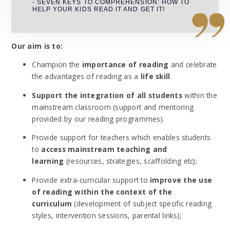
- SEVEN KEYS TO COMPREHENSION: HOW TO
HELP YOUR KIDS READ IT AND GET IT!
Our aim is to:
Champion the
importance of reading
and celebrate
the advantages of reading as a
life skill
.
Support the integration of all students
within the
mainstream classroom (support and mentoring
provided by our reading programmes).
Provide support for teachers which enables students
to
access mainstream teaching and
learning
(resources, strategies, scaffolding etc);
Provide extra-curricular support to
improve the use
of reading within the context of the
curriculum
(development of subject specific reading
styles, intervention sessions, parental links);