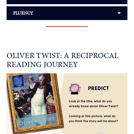
FLUENCY
OLIVER TWIST: A RECIPROCAL
READING JOURNEY