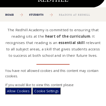
HOME
STUDENTS
READING AT REDHILL
The Redhill Academy is committed to ensuring that
reading sits at the
heart of the curriculum
. It
recognises that reading is an
essential skill
relevant
to all subject areas, a skill that gives students access
to success at both school and in their future lives.
You have not allowed cookies and this content may contain
cookies.
If you would like to view this content please
Allow Cookies
Cookie Settings