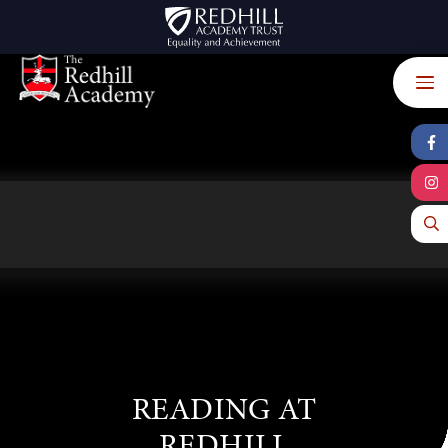
Skip to content ↓