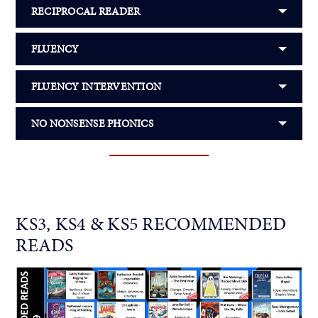
RECIPROCAL READER
FLUENCY
FLUENCY INTERVENTION
NO NONSENSE PHONICS
KS3, KS4 & KS5 RECOMMENDED
READS