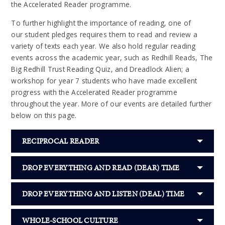
the Accelerated Reader programme.
To further highlight the importance of reading, one of
our student pledges requires them to read and review a
variety of texts each year. We also hold regular reading
events across the academic year, such as Redhill Reads, The
Big Redhill Trust Reading Quiz, and Dreadlock Alien; a
workshop for year 7 students who have made excellent
progress with the Accelerated Reader programme
throughout the year. More of our events are detailed further
below on this page.
RECIPROCAL READER
DROP EVERYTHING AND READ (DEAR) TIME
DROP EVERYTHING AND LISTEN (DEAL) TIME
WHOLE-SCHOOL CULTURE