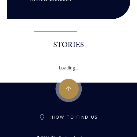
STORIES
Loading...
HOW TO FIND US
© 2026 The Redhill Academy
•