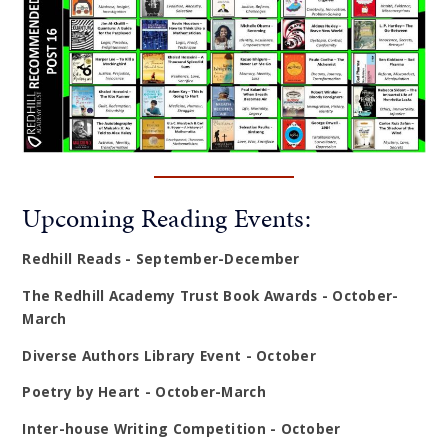
Upcoming Reading Events:
Redhill Reads - September-December
The Redhill Academy Trust Book Awards - October-
March
Diverse Authors Library Event - October
Poetry by Heart - October-March
Inter-house Writing Competition - October