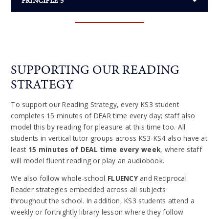
PRINCIPLE 5
SUPPORTING OUR READING
STRATEGY
To support our Reading Strategy, every KS3 student
completes 15 minutes of DEAR time every day; staff also
model this by reading for pleasure at this time too. All
students in vertical tutor groups across KS3-KS4 also have at
least
15 minutes of DEAL time every week
, where staff
will model fluent reading or play an audiobook.
We also follow whole-school
FLUENCY
and Reciprocal
Reader strategies embedded across all subjects
throughout the school. In addition, KS3 students attend a
weekly or fortnightly library lesson where they follow