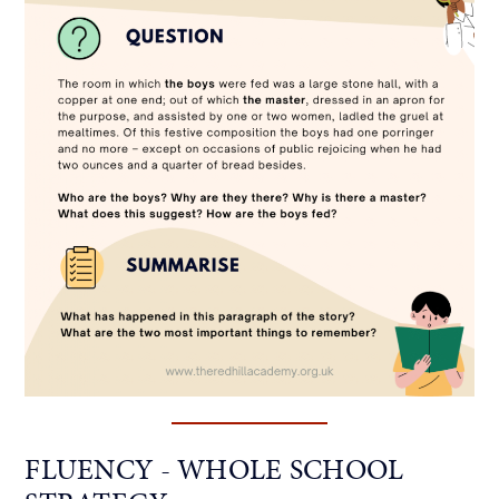
FLUENCY - WHOLE SCHOOL