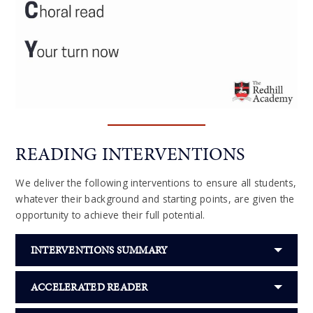
READING INTERVENTIONS
We deliver the following interventions to ensure all students,
whatever their background and starting points, are given the
opportunity to achieve their full potential.
INTERVENTIONS SUMMARY
ACCELERATED READER