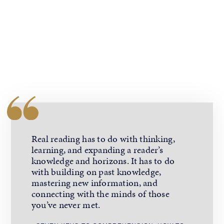
Real reading has to do with thinking,
learning, and expanding a reader’s
knowledge and horizons. It has to do
with building on past knowledge,
mastering new information, and
connecting with the minds of those
you’ve never met.