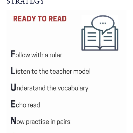
STRATEGY