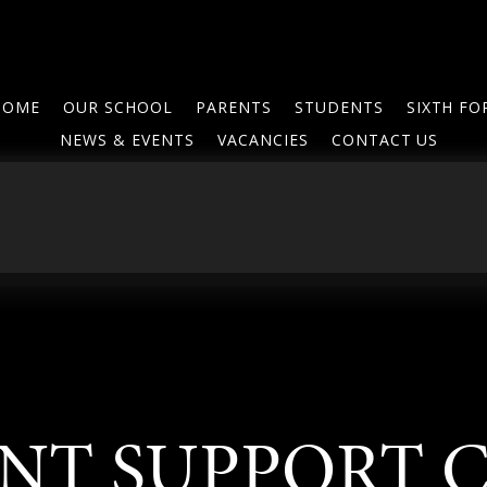
HOME
OUR SCHOOL
PARENTS
STUDENTS
SIXTH F
NEWS & EVENTS
VACANCIES
CONTACT US