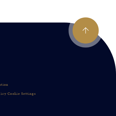
ation
licy
Cookie Settings