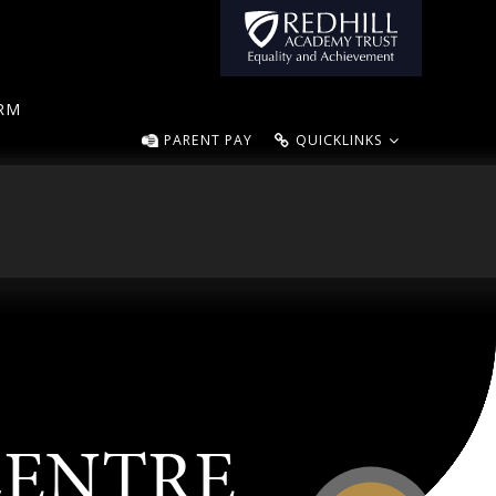
ORM
PARENT PAY
QUICKLINKS