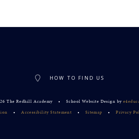
HOW TO FIND US
26 The Redhill Academy
•
School Website Design by
e4educ
sion
•
Accessibility Statement
•
Sitemap
•
Privacy Po