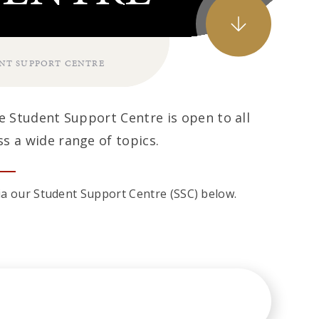
NT SUPPORT CENTRE
he Student Support Centre is open to all
s a wide range of topics.
 via our Student Support Centre (SSC) below.