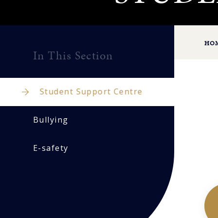
HO
In This Section
Student Support Centre
Bullying
E-safety