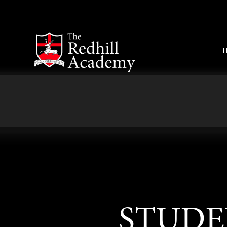
Skip to content ↓