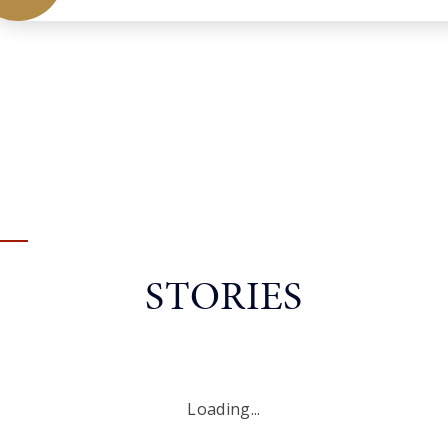
STORIES
Loading...