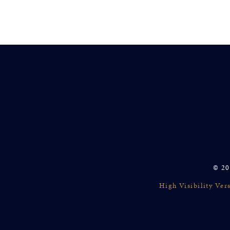
© 20
High Visibility Ver