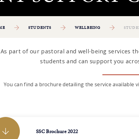
ME
STUDENTS
WELLBEING
STUDE
As part of our pastoral and well-being services t
students and can support you acros
You can find a brochure detailing the service available
SSC Brochure 2022