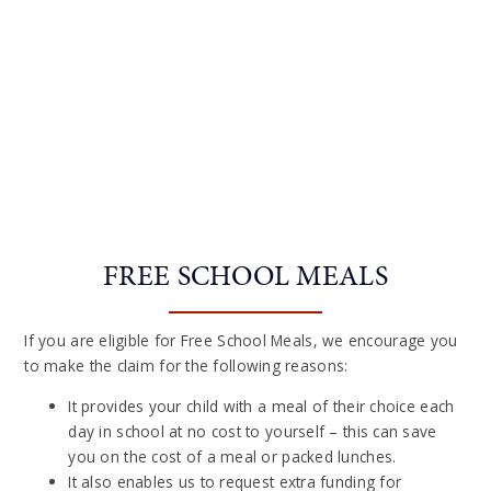
FREE SCHOOL MEALS
If you are eligible for Free School Meals, we encourage you
to make the claim for the following reasons:
It provides your child with a meal of their choice each
day in school at no cost to yourself – this can save
you on the cost of a meal or packed lunches.
It also enables us to request extra funding for