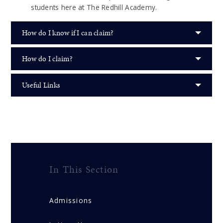
students here at The Redhill Academy.
How do I know if I can claim?
How do I claim?
Useful Links
In This Section
Admissions