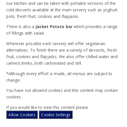
our kitchen and can be taken with portable versions of the
cold desserts available at the main servery such as yoghurt
pots, fresh fruit, cookies and flapjacks.
There is also a
Jacket Potato bar
which provides a range
of fillings with salad.
Wherever possible each servery will offer vegetarian
alternatives. To finish there are a variety of desserts, fresh
fruit, cookies and flapjacks. We also offer chilled water and
canned drinks, both carbonated and still.
*Although every effort is made, all menus are subject to
change.
You have not allowed cookies and this content may contain
cookies.
If you would like to view this content please
Allow Cookies
Cookie Settings