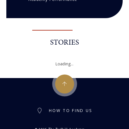
STORIES
Loading...
HOW TO FIND US