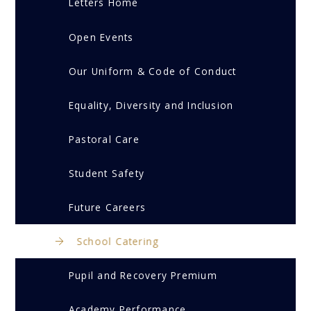
Letters Home
Open Events
Our Uniform & Code of Conduct
Equality, Diversity and Inclusion
Pastoral Care
Student Safety
Future Careers
School Catering
Pupil and Recovery Premium
Academy Performance