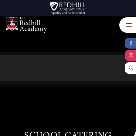
Skip to content ↓