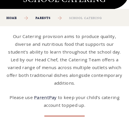
HOME
PARENTS
SCHOOL CATERING
Our Catering provision aims to produce quality,
diverse and nutritious food that supports our
student’s ability to learn throughout the school day.
Led by our Head Chef, the Catering Team offers a
varied range of menus across multiple outlets which
offer both traditional dishes alongside contemporary
additions.
Please use
ParentPay
to keep your child’s catering
account topped up.