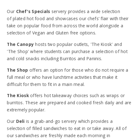
Our
Chef's Specials
servery provides a wide selection
of plated hot food and showcases our chefs’ flair with their
take on popular food from across the world alongside a
selection of Vegan and Gluten free options.
The Canopy
hosts two popular outlets, 'The Kiosk' and
'The Shop' where students can purchase a selection of hot
and cold snacks including Burritos and Paninis.
The Shop
offers an option for those who do not require a
full meal or who have lunchtime activities that make it
difficult for them to fit in a main meal.
The Kiosk
offers hot takeaway choices such as wraps or
burritos. These are prepared and cooked fresh daily and are
extremely popular.
Our
Deli
is a grab-and-go servery which provides a
selection of filled sandwiches to eat in or take away. All of
our sandwiches are freshly made each morning in