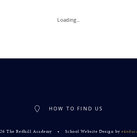
Loading...
HOW TO FIND US
26 The Redhill Academy
•
School Website Design by
e4educ