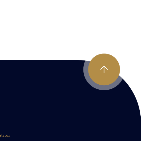
ation