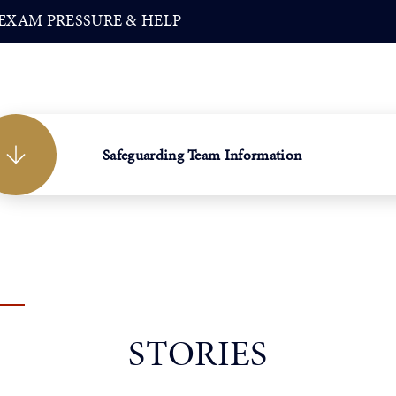
EXAM PRESSURE & HELP
Safeguarding Team Information
STORIES