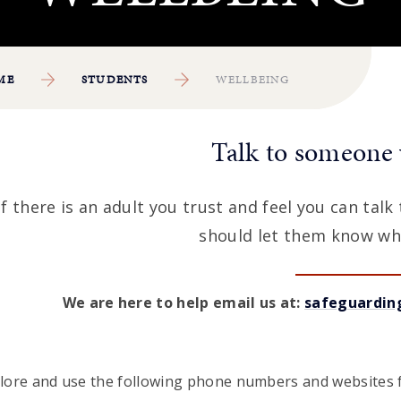
ME
STUDENTS
WELLBEING
Talk to someone 
If there is an adult you trust and feel you can tal
should let them know wh
We are here to help email us at:
safeguardin
lore and use the following phone numbers and websites f