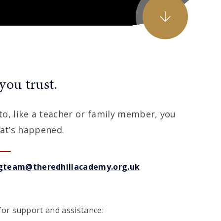
you trust.
k to, like a teacher or family member, you
at’s happened.
gteam@theredhillacademy.org.uk
or support and assistance: