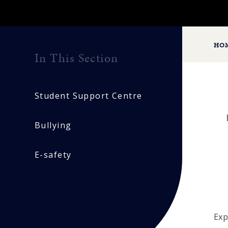
HO
In This Section
Student Support Centre
Bullying
E-safety
Exp