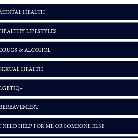
MENTAL HEALTH
HEALTHY LIFESTYLES
DRUGS & ALCOHOL
SEXUAL HEALTH
LGBTIQ+
BEREAVEMENT
I NEED HELP FOR ME OR SOMEONE ELSE