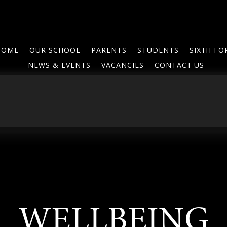
HOME
OUR SCHOOL
PARENTS
STUDENTS
SIXTH F
NEWS & EVENTS
VACANCIES
CONTACT US