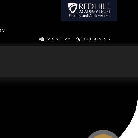
ORM
PARENT PAY
QUICKLINKS