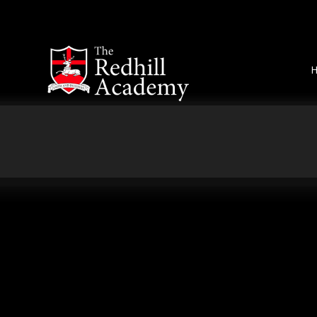
Skip to content ↓