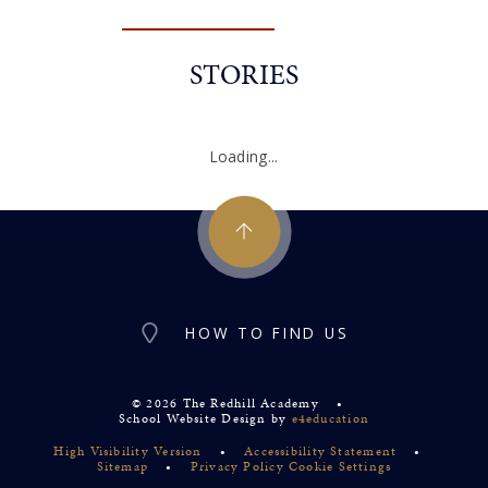
STORIES
Loading...
HOW TO FIND US
© 2026 The Redhill Academy
•
School Website Design by
e4education
High Visibility Version
•
Accessibility Statement
•
Sitemap
•
Privacy Policy
Cookie Settings