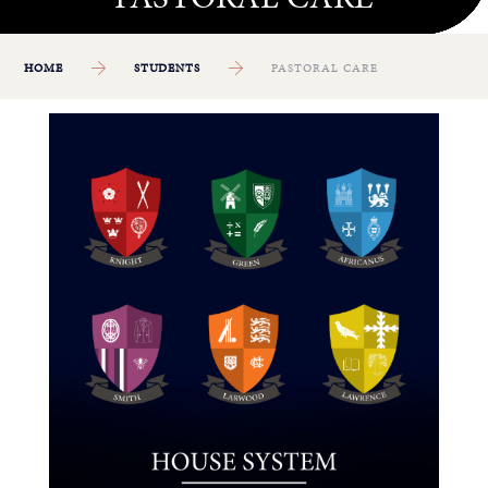
HOME
STUDENTS
PASTORAL CARE