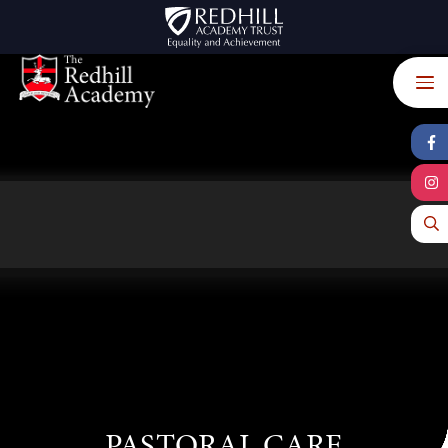
Skip to content ↓