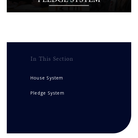
In This Section
House System
Pledge System