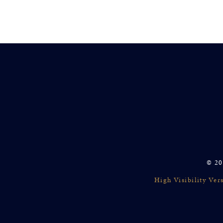
© 20
High Visibility Ver