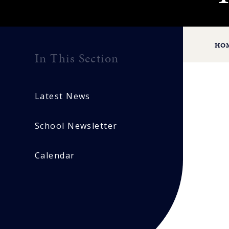
HO
In This Section
Latest News
School Newsletter
Calendar