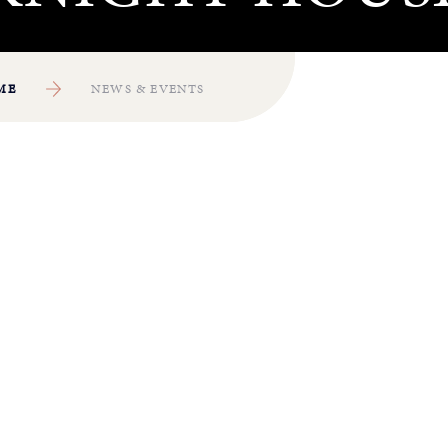
ME
NEWS & EVENTS