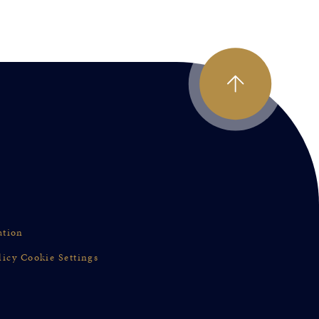
ation
licy
Cookie Settings