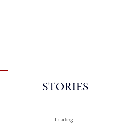
STORIES
Loading...