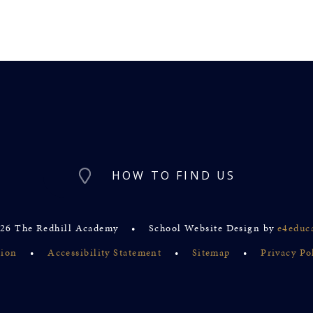
HOW TO FIND US
26 The Redhill Academy
•
School Website Design by
e4educ
sion
•
Accessibility Statement
•
Sitemap
•
Privacy Po