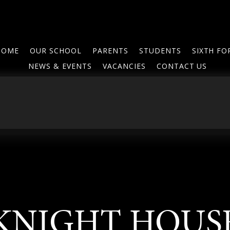
HOME
OUR SCHOOL
PARENTS
STUDENTS
SIXTH F
NEWS & EVENTS
VACANCIES
CONTACT US