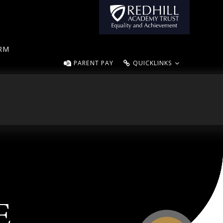
ORM
PARENT PAY
QUICKLINKS