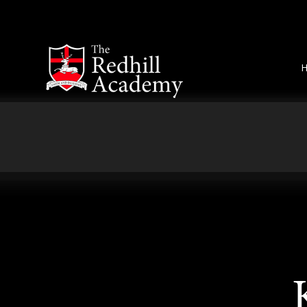
Skip to content ↓