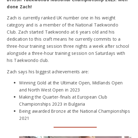
done Zach!
Zach is currently ranked UK number one in his weight
category and is a member of the National Taekwondo
Club.
Zach started T
aekwondo at 6 years old and his
dedication to this craft means he currently commits to a
three-hour training session three nights a week after school
alongside a three-hour training session on Saturdays with
his Taekwondo club.
Zach says his biggest achievements are:
Winning Gold at the Ultimate Open, Midlands Open
and North West Open in 2023
Making the Quarter-finals at European Club
Championships 2023 in Bulgaria
Being awarded Bronze at the National Championships
2021