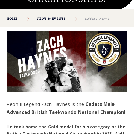
HOME
NEWS & EVENTS
LATEST NEWS
Redhill Legend Zach Haynes is the
Cadets Male
Advanced British Taekwondo National Champion!
He took home the Gold medal for his category at the
British Taekwondo National Championship 2023. Well