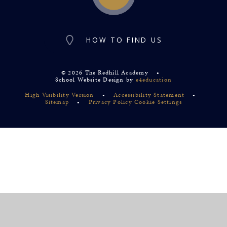
HOW TO FIND US
© 2026 The Redhill Academy
•
School Website Design by
e4education
High Visibility Version
•
Accessibility Statement
•
Sitemap
•
Privacy Policy
Cookie Settings
Cookie Policy
This site uses cookies to store information on your computer.
Click