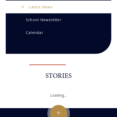
Latest News
School Newsletter
Calendar
STORIES
Loading...