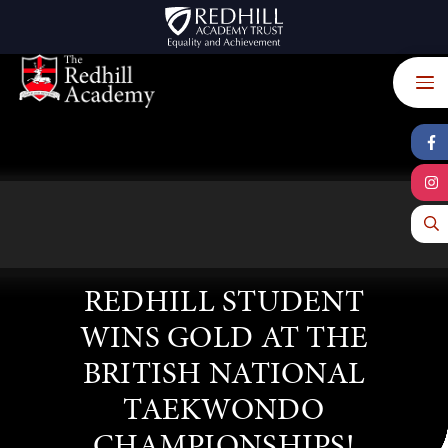
Skip to content ↓