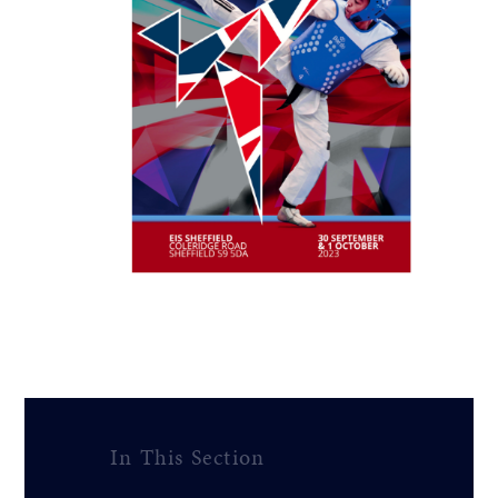
In This Section