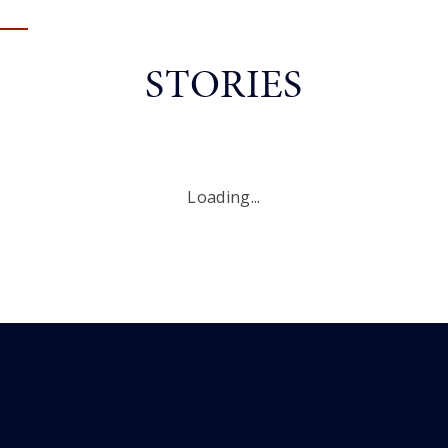
STORIES
Loading...