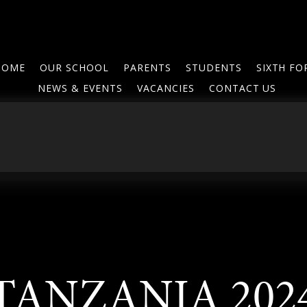
HOME
OUR SCHOOL
PARENTS
STUDENTS
SIXTH F
NEWS & EVENTS
VACANCIES
CONTACT US