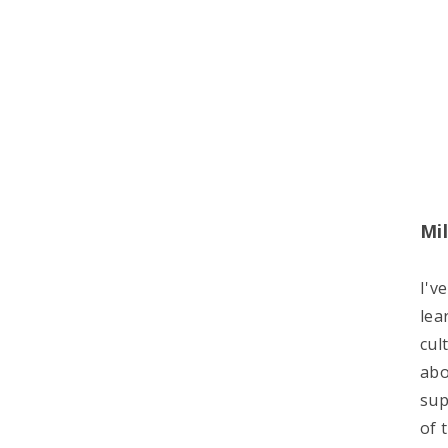
Mil
I'v
lea
cul
abo
sup
of 