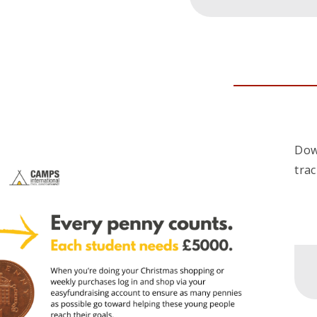
Dow
tra