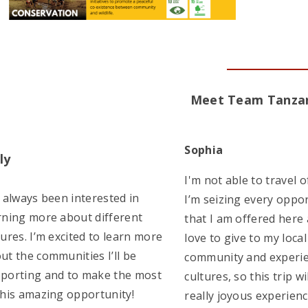
Meet Team Tanza
Sophia
ly
I'm not able to travel o
e always been interested in
I’m seizing every oppo
rning more about different
that I am offered here a
tures. I’m excited to learn more
love to give to my local
ut the communities I’ll be
community and experie
porting and to make the most
cultures, so this trip wi
this amazing opportunity!
really joyous experienc