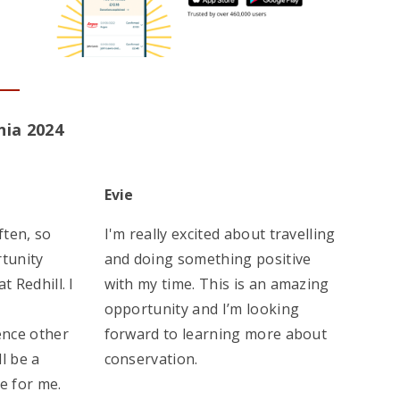
nia 2024
Evie
ften, so
I'm really excited about travelling
rtunity
and doing something positive
t Redhill. I
with my time. This is an amazing
opportunity and I’m looking
nce other
forward to learning more about
ll be a
conservation.
e for me.