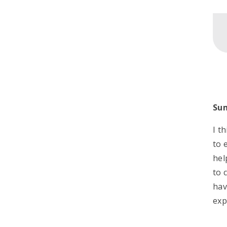
Su
I t
to 
hel
to 
hav
exp