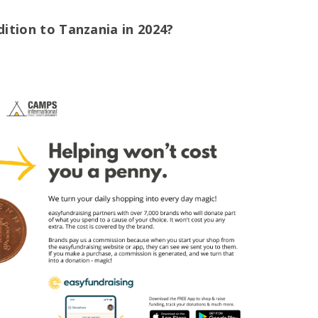
dition to Tanzania in 2024?