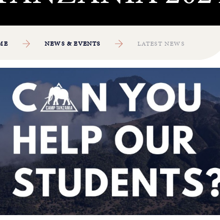
ME
NEWS & EVENTS
LATEST NEWS