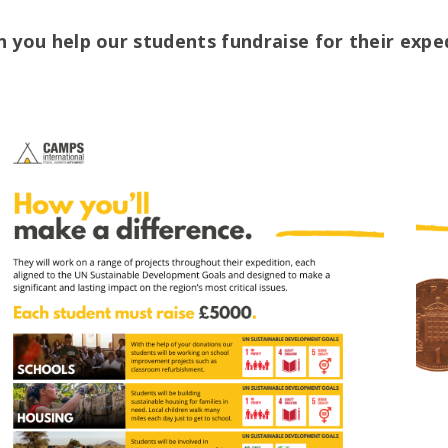
n you help our students fundraise for their expe