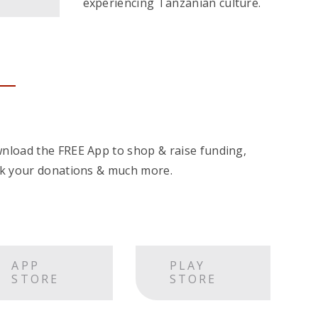
experiencing Tanzanian culture.
nload the FREE App to shop & raise funding,
ck your donations & much more.
APP
PLAY
STORE
STORE