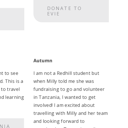
DONATE TO
EVIE
Autumn
nt to see
I am not a Redhill student but
. This is a
when Milly told me she was
to travel
fundraising to go and volunteer
nd learning
in Tanzania, I wanted to get
involved! I am excited about
travelling with Milly and her team
and looking forward to
NIA