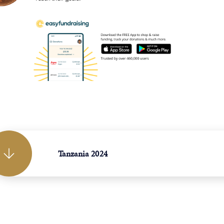
Tanzania 2024