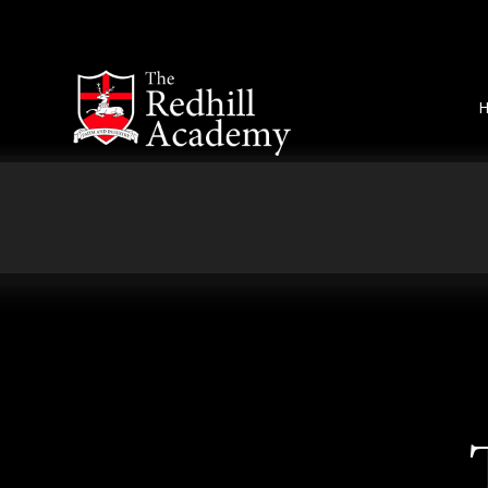
Skip to content ↓