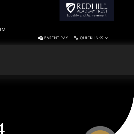
ORM
PARENT PAY
QUICKLINKS