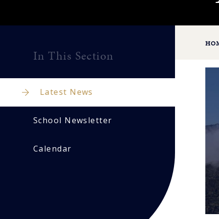
HO
In This Section
Latest News
School Newsletter
Calendar