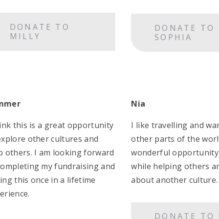
DONATE TO
DONATE TO
MILLY
SOPHIA
mmer
Nia
hink this is a great opportunity
I like travelling and wa
explore other cultures and
other parts of the world
p others. I am looking forward
wonderful opportunity 
completing my fundraising and
while helping others a
ing this once in a lifetime
about another culture.
erience.
DONATE TO 