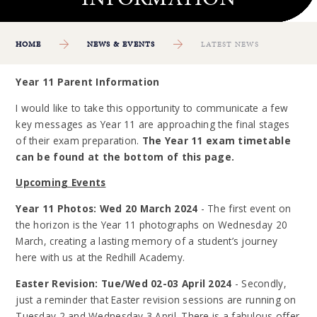
HOME
NEWS & EVENTS
LATEST NEWS
Year 11 Parent Information
I would like to take this opportunity to communicate a few
key messages as Year 11 are approaching the final stages
of their exam preparation.
The Year 11 exam timetable
can be found at the bottom of this page.
Upcoming Events
Year 11 Photos: Wed 20 March 2024
- The first event on
the horizon is the Year 11 photographs on Wednesday 20
March, creating a lasting memory of a student’s journey
here with us at the Redhill Academy.
Easter Revision: Tue/Wed 02-03 April 2024
- Secondly,
just a reminder that Easter revision sessions are running on
Tuesday 2 and Wednesday 3 April. There is a fabulous offer