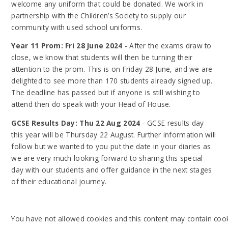
welcome any uniform that could be donated. We work in
partnership with the Children’s Society to supply our
community with used school uniforms.
Year 11 Prom: Fri 28 June 2024
- After the exams draw to
close, we know that students will then be turning their
attention to the prom. This is on Friday 28 June, and we are
delighted to see more than 170 students already signed up.
The deadline has passed but if anyone is still wishing to
attend then do speak with your Head of House.
GCSE Results Day: Thu 22 Aug 2024
- GCSE results day
this year will be Thursday 22 August. Further information will
follow but we wanted to you put the date in your diaries as
we are very much looking forward to sharing this special
day with our students and offer guidance in the next stages
of their educational journey.
You have not allowed cookies and this content may contain cook