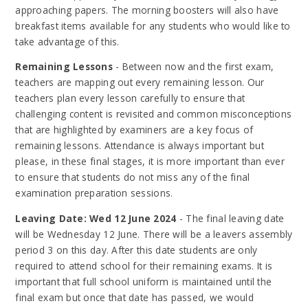
approaching papers. The morning boosters will also have
breakfast items available for any students who would like to
take advantage of this.
Remaining Lessons
- Between now and the first exam,
teachers are mapping out every remaining lesson. Our
teachers plan every lesson carefully to ensure that
challenging content is revisited and common misconceptions
that are highlighted by examiners are a key focus of
remaining lessons. Attendance is always important but
please, in these final stages, it is more important than ever
to ensure that students do not miss any of the final
examination preparation sessions.
Leaving Date: Wed 12 June 2024
- The final leaving date
will be Wednesday 12 June. There will be a leavers assembly
period 3 on this day. After this date students are only
required to attend school for their remaining exams. It is
important that full school uniform is maintained until the
final exam but once that date has passed, we would