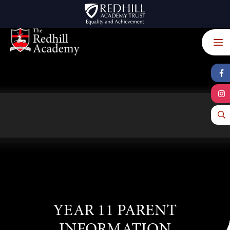
Skip to content ↓