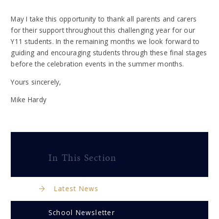
May I take this opportunity to thank all parents and carers
for their support throughout this challenging year for our
Y11 students. In the remaining months we look forward to
guiding and encouraging students through these final stages
before the celebration events in the summer months.
Yours sincerely,
Mike Hardy
In This Section
Latest News
School Newsletter