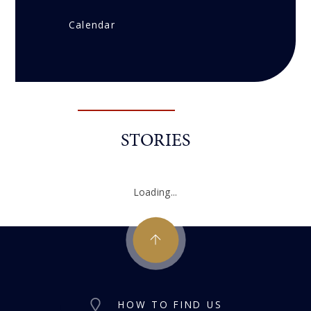
Calendar
STORIES
Loading...
HOW TO FIND US