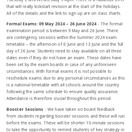
that will really kickstart revision at the start of the holidays.
All of the details and the link to sign up are on class charts.
Formal Exams: 09 May 2024 – 26 June 2024
- The formal
examination period is between 9 May and 26 June. There
are contingency sessions within the Summer 2024 exam
timetable – the afternoon of 6 June and 13 June and the full
day of 26 June. Students need to stay available on all three
dates even if they do not have an exam. These dates have
been set by the exam boards in case of any unforeseen
circumstances. With formal exams it is not possible to
reschedule exams due to any personal circumstances as this
is a national timetable with all schools around the country
following the same schedule to ensure quality assurance.
Attendance is therefore crucial throughout this period.
Booster Sessions
- We have taken on board feedback
from students regarding booster sessions and these will run
before the exams. These will be shorter 10-minute sessions
to take the opportunity to remind students of key strategy in