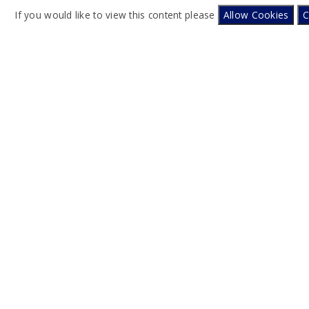
If you would like to view this content please
Allow Cookies
C