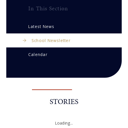
In This Section
Latest News
School Newsletter
Calendar
STORIES
Loading...