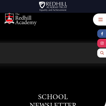
Skip to content ↓