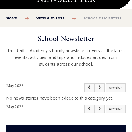
HOME
NEWS & EVENTS
SCHOOL NEWSLETTER
School Newsletter
The Redhill Academy's termly newsletter covers all the latest
events, activities, and trips and includes articles from
students across our school.
May 2022
Archive
No news stories have been added to this category yet.
May 2022
Archive