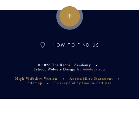
HOW TO FIND US
© 2026 The Redhill Academy
•
School Website Design by
e4education
High Visibility Version
•
Accessibility Statement
•
Sitemap
•
Privacy Policy
Cookie Settings