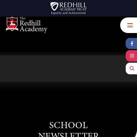
Skip to content ↓