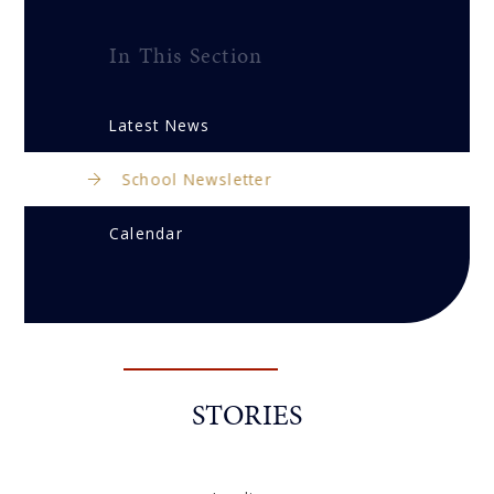
In This Section
Latest News
School Newsletter
Calendar
STORIES