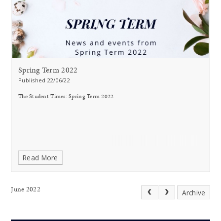
Spring Term 2022
Published 22/06/22
The Student Times: Spring Term 2022
Read More
June 2022
Archive