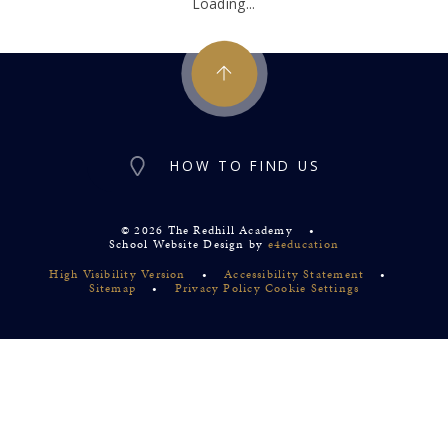
Loading...
HOW TO FIND US
© 2026 The Redhill Academy
•
School Website Design by
e4education
High Visibility Version
•
Accessibility Statement
•
Sitemap
•
Privacy Policy
Cookie Settings