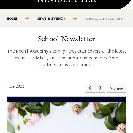
HOME
NEWS & EVENTS
SCHOOL NEWSLETTER
School Newsletter
The Redhill Academy's termly newsletter covers all the latest
events, activities, and trips and includes articles from
students across our school.
June 2022
Archive