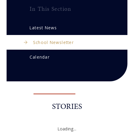
In This Section
Latest News
School Newsletter
Calendar
STORIES
Loading...