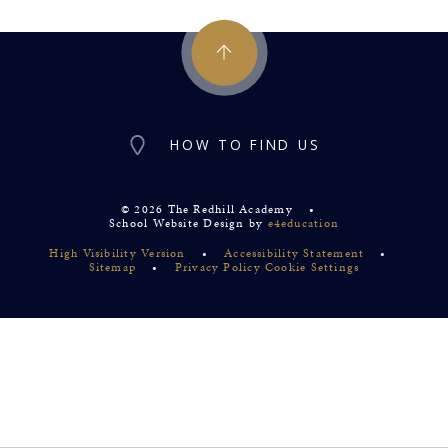
HOW TO FIND US
© 2026 The Redhill Academy
•
School Website Design by
e4education
High Visibility Version
•
Accessibility Statement
•
Sitemap
•
Privacy Policy
Cookie Settings