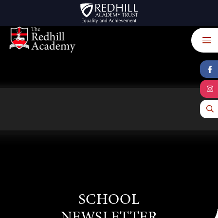
Skip to content ↓