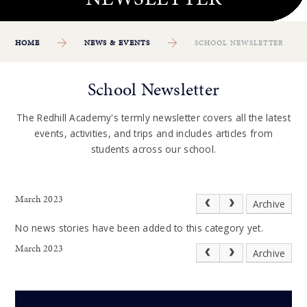
HOME
NEWS & EVENTS
SCHOOL NEWSLETTER
School Newsletter
The Redhill Academy's termly newsletter covers all the latest
events, activities, and trips and includes articles from
students across our school.
March 2023
Archive
No news stories have been added to this category yet.
March 2023
Archive