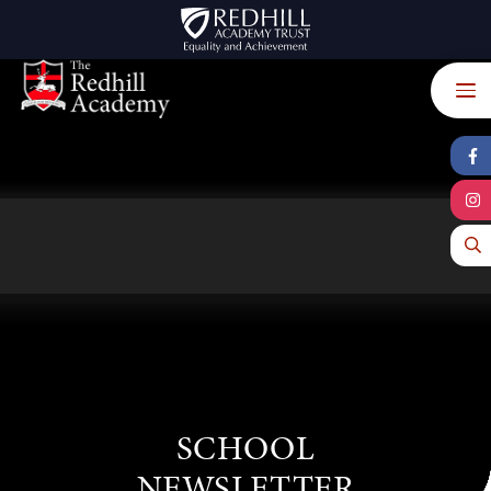
Skip to content ↓