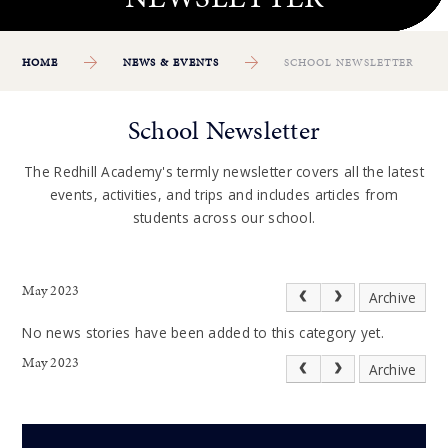
HOME
NEWS & EVENTS
SCHOOL NEWSLETTER
School Newsletter
The Redhill Academy's termly newsletter covers all the latest
events, activities, and trips and includes articles from
students across our school.
May 2023
Archive
No news stories have been added to this category yet.
May 2023
Archive