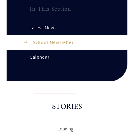
In This Section
Latest News
School Newsletter
Calendar
STORIES
Loading...