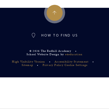
HOW TO FIND US
© 2026 The Redhill Academy
•
School Website Design by
e4education
High Visibility Version
•
Accessibility Statement
•
Sitemap
•
Privacy Policy
Cookie Settings