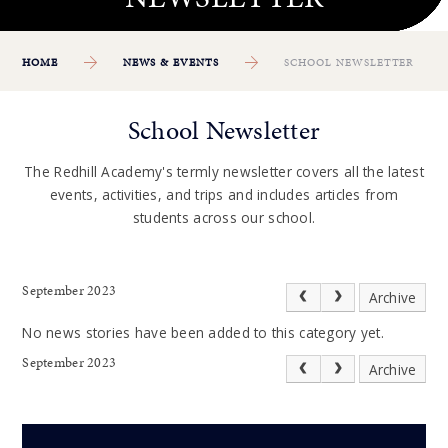
HOME
NEWS & EVENTS
SCHOOL NEWSLETTER
School Newsletter
The Redhill Academy's termly newsletter covers all the latest
events, activities, and trips and includes articles from
students across our school.
September 2023
Archive
No news stories have been added to this category yet.
September 2023
Archive