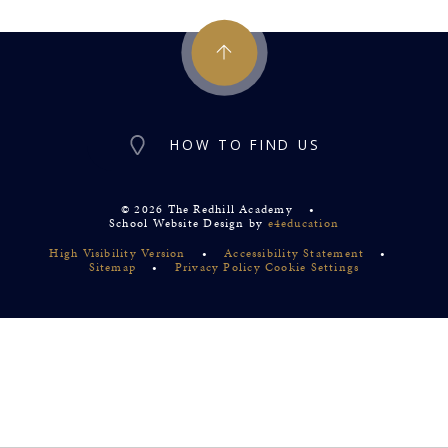
HOW TO FIND US
© 2026 The Redhill Academy
•
School Website Design by
e4education
High Visibility Version
•
Accessibility Statement
•
Sitemap
•
Privacy Policy
Cookie Settings