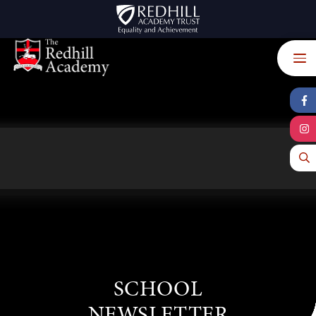
Skip to content ↓