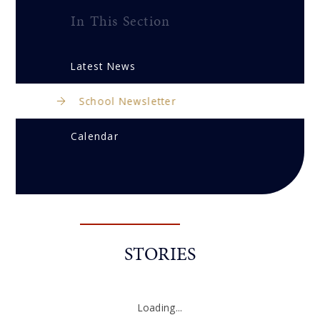
In This Section
Latest News
School Newsletter
Calendar
STORIES
Loading...