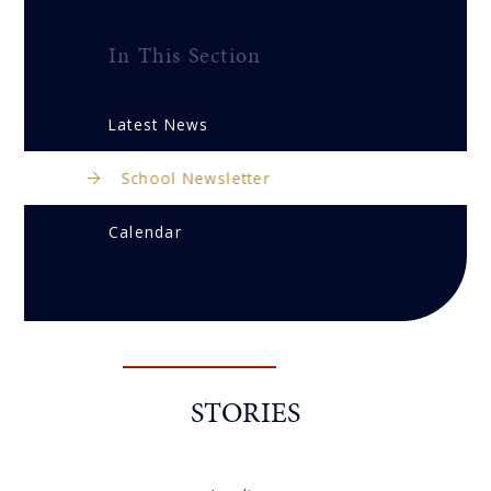
In This Section
Latest News
School Newsletter
Calendar
STORIES