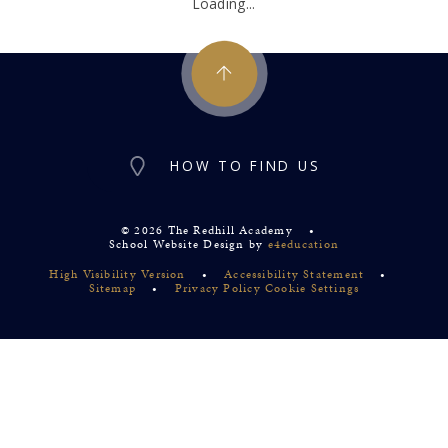
Loading...
HOW TO FIND US
© 2026 The Redhill Academy
•
School Website Design by
e4education
High Visibility Version
•
Accessibility Statement
•
Sitemap
•
Privacy Policy
Cookie Settings