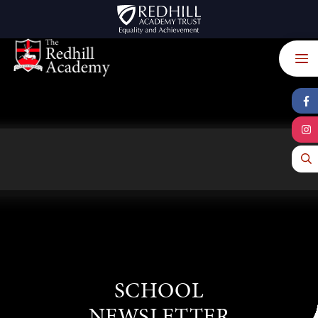
Skip to content ↓