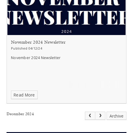
November 2024 Newsletter
Published 04/12/24
November 2024 Newsletter
Read More
December 2024
Archive