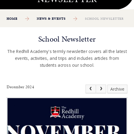
HOME
NEWS & EVENTS
SCHOOL NEWSLETTER
School Newsletter
The Redhill Academy's termly newsletter covers all the latest
events, activities, and trips and includes articles from
students across our school.
December 2024
Archive