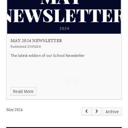
MAY 2024 NEWSLETTER
Published 21/05/24
The latest edition of our School Newsletter
Read More
May 2024
Archive