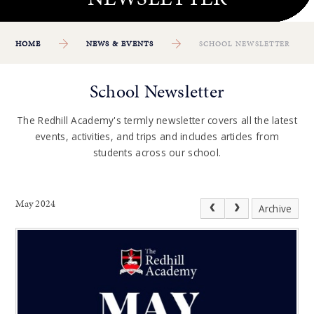
HOME
NEWS & EVENTS
SCHOOL NEWSLETTER
School Newsletter
The Redhill Academy's termly newsletter covers all the latest
events, activities, and trips and includes articles from
students across our school.
May 2024
Archive