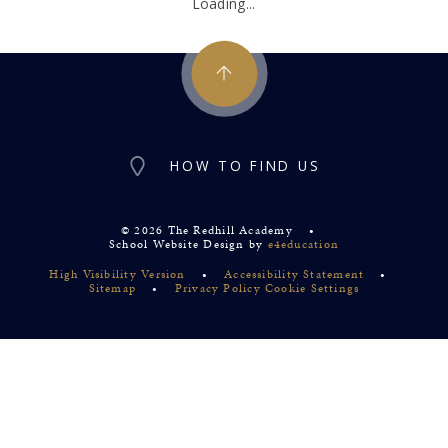
Loading...
HOW TO FIND US
© 2026 The Redhill Academy
•
School Website Design by
e4education
High Visibility Version
•
Accessibility Statement
•
Sitemap
•
Privacy Policy
Cookie Settings