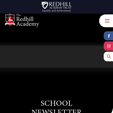
Skip to content ↓