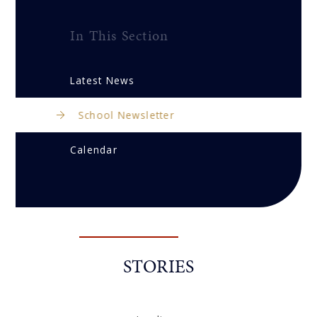
In This Section
Latest News
School Newsletter
Calendar
STORIES