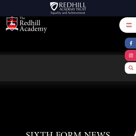
Skip to content ↓