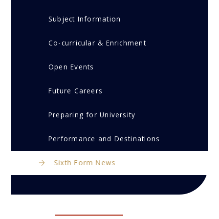
Subject Information
Co-curricular & Enrichment
Open Events
Future Careers
Preparing for University
Performance and Destinations
Sixth Form News