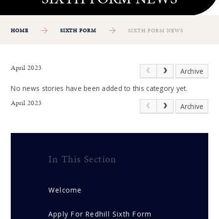
HOME
SIXTH FORM
SIXTH FORM NEWS
April 2023
Archive
No news stories have been added to this category yet.
April 2023
Archive
In This Section
Welcome
Apply For Redhill Sixth Form