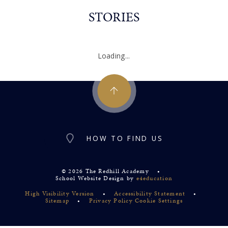
STORIES
Loading...
HOW TO FIND US
© 2026 The Redhill Academy
•
School Website Design by
e4education
High Visibility Version
•
Accessibility Statement
•
Sitemap
•
Privacy Policy
Cookie Settings