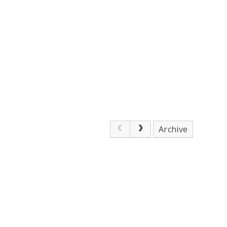
Archive