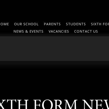
HOME
OUR SCHOOL
PARENTS
STUDENTS
SIXTH F
NEWS & EVENTS
VACANCIES
CONTACT US