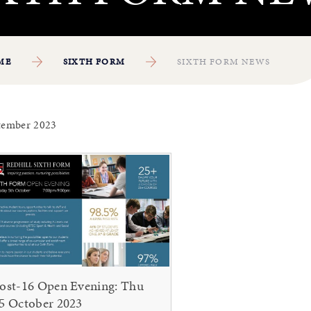
ME
SIXTH FORM
SIXTH FORM NEWS
tember 2023
ost-16 Open Evening: Thu
5 October 2023