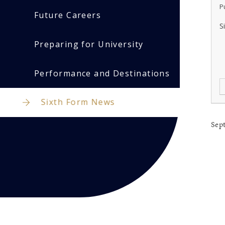
P
Future Careers
S
Preparing for University
Performance and Destinations
Sixth Form News
Sep