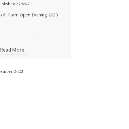
ublished 27/09/23
ixth Form Open Evening 2023
Read More
tember 2023