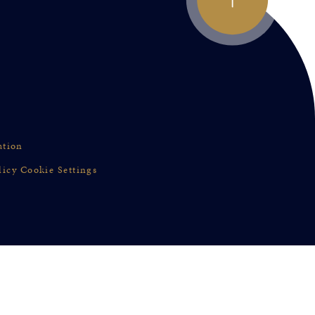
ation
licy
Cookie Settings