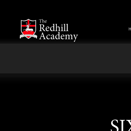
Skip to content ↓