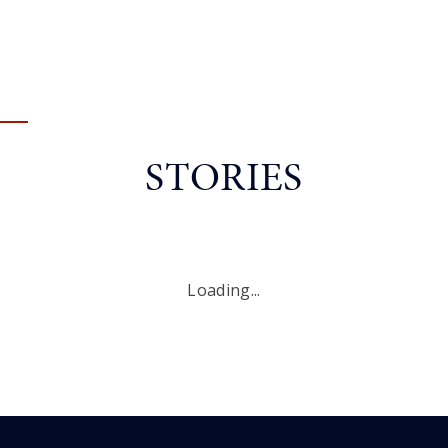
STORIES
Loading...