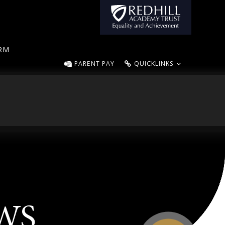
ORM
PARENT PAY
QUICKLINKS