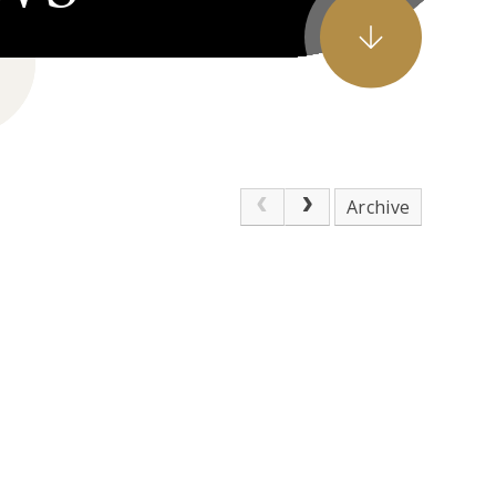
Archive