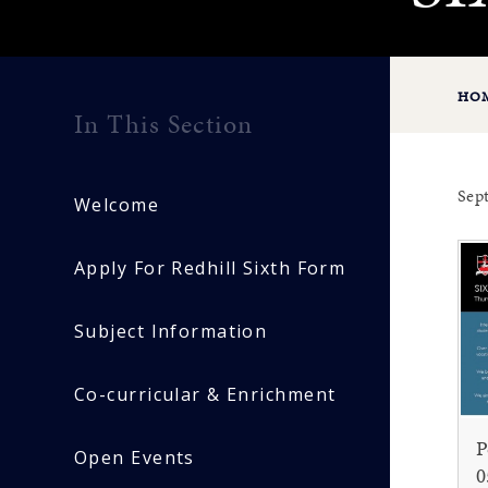
HO
In This Section
Sep
Welcome
Apply For Redhill Sixth Form
Subject Information
Co-curricular & Enrichment
P
Open Events
0