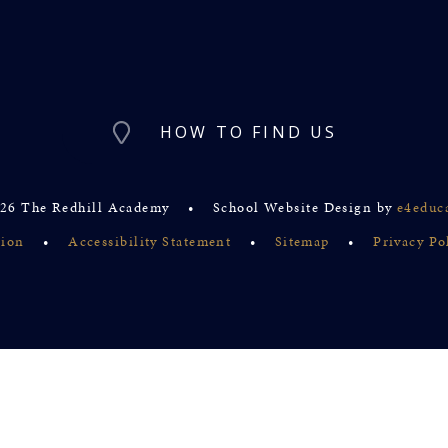
HOW TO FIND US
26 The Redhill Academy
•
School Website Design by
e4educ
sion
•
Accessibility Statement
•
Sitemap
•
Privacy Po