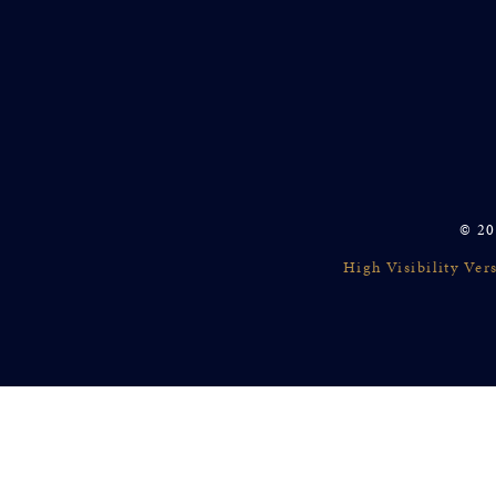
© 20
High Visibility Ver