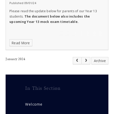
Published 09/01/24
Please read the update below for parents of our Year 13
students.
The document below also includes the
upcoming Year 13 mock exam timetable.
Read More
January 2024
Archive
In This Section
Welcome