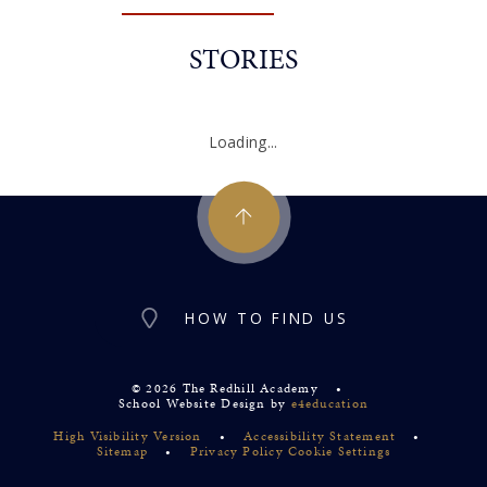
STORIES
Loading...
HOW TO FIND US
© 2026 The Redhill Academy
•
School Website Design by
e4education
High Visibility Version
•
Accessibility Statement
•
Sitemap
•
Privacy Policy
Cookie Settings