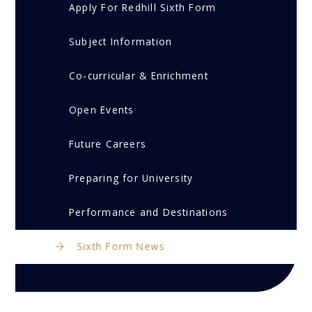
Apply For Redhill Sixth Form
Subject Information
Co-curricular & Enrichment
Open Events
Future Careers
Preparing for University
Performance and Destinations
Sixth Form News