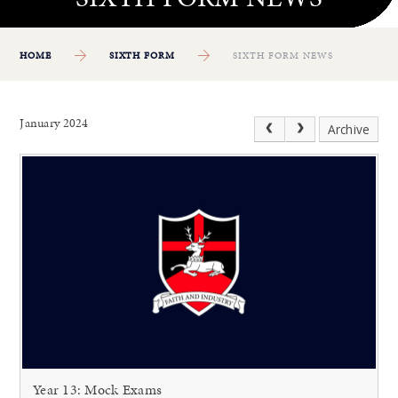
HOME
SIXTH FORM
SIXTH FORM NEWS
January 2024
Archive
Year 13: Mock Exams