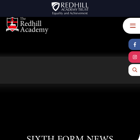
Skip to content ↓