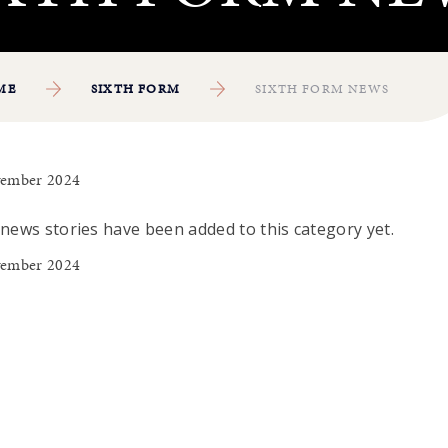
ME
SIXTH FORM
SIXTH FORM NEWS
ember 2024
news stories have been added to this category yet.
ember 2024