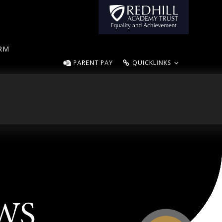
ORM
PARENT PAY
QUICKLINKS