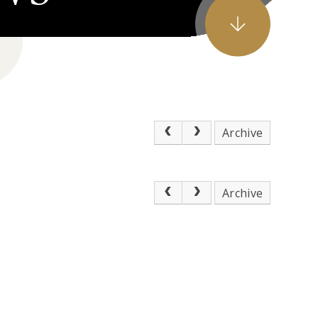
Archive
Archive