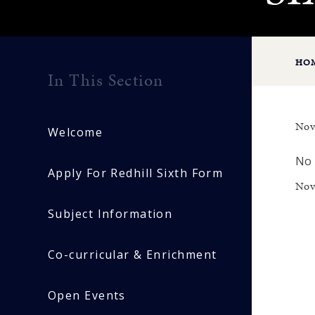
HO
In This Section
Nov
Welcome
No 
Apply For Redhill Sixth Form
Nov
Subject Information
Co-curricular & Enrichment
Open Events