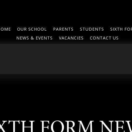
HOME
OUR SCHOOL
PARENTS
STUDENTS
SIXTH F
NEWS & EVENTS
VACANCIES
CONTACT US