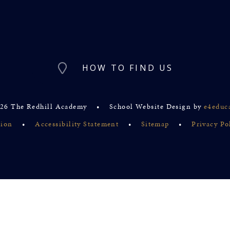
HOW TO FIND US
26 The Redhill Academy
•
School Website Design by
e4educ
sion
•
Accessibility Statement
•
Sitemap
•
Privacy Po