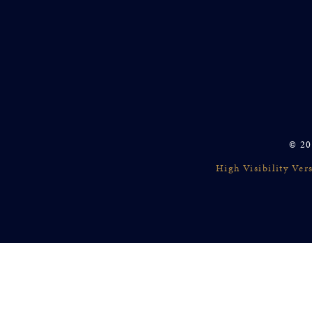
© 20
High Visibility Ver