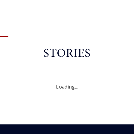
STORIES
Loading...