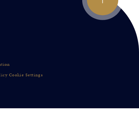
ation
licy
Cookie Settings