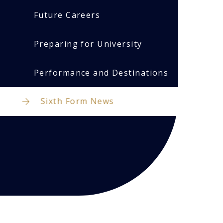
Future Careers
Preparing for University
Performance and Destinations
Sixth Form News