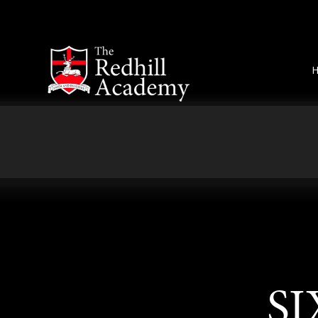
Skip to content ↓