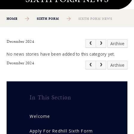
HOME
SIXTH FORM
SIXTH FORM NEWS
December 2024
Archive
No news stories have been added to this category yet.
December 2024
Archive
In This Section
Welcome
Apply For Redhill Sixth Form