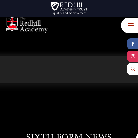
Skip to content ↓