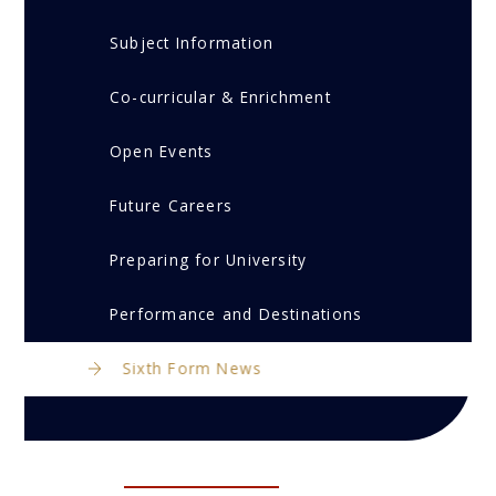
Subject Information
Co-curricular & Enrichment
Open Events
Future Careers
Preparing for University
Performance and Destinations
Sixth Form News