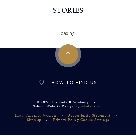
STORIES
Loading...
HOW TO FIND US
© 2026 The Redhill Academy
•
School Website Design by
e4education
High Visibility Version
•
Accessibility Statement
•
Sitemap
•
Privacy Policy
Cookie Settings